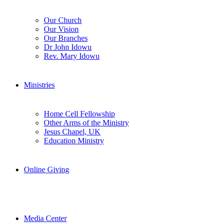
Our Church
Our Vision
Our Branches
Dr John Idowu
Rev. Mary Idowu
Ministries
Home Cell Fellowship
Other Arms of the Ministry
Jesus Chapel, UK
Education Ministry
Online Giving
Media Center