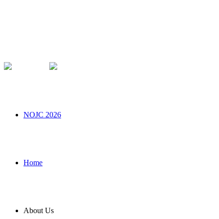
NOJC 2026
Home
About Us