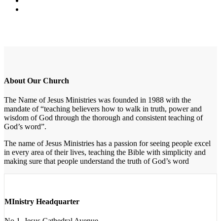
About Our Church
The Name of Jesus Ministries was founded in 1988 with the
mandate of “teaching believers how to walk in truth, power and
wisdom of God through the thorough and consistent teaching of
God’s word”.
The name of Jesus Ministries has a passion for seeing people excel
in every area of their lives, teaching the Bible with simplicity and
making sure that people understand the truth of God’s word
MInistry Headquarter
No 1, Jesus Cathedral Avenue