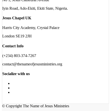
Iyin Road, Ado-Ekiti, Ekiti State, Nigeria.
Jesus Chapel UK
Harris City Academy, Crystal Palace
London SE19 2JH
Contact Info
(+234) 803-374-7267
contact@thenameofjesusministries.org
Socialize with us
© Copyright The Name of Jesus Ministries