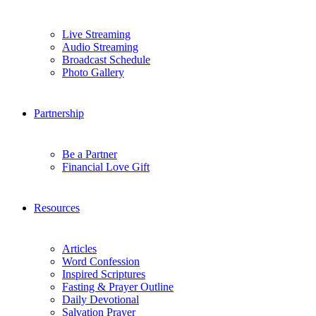
Live Streaming
Audio Streaming
Broadcast Schedule
Photo Gallery
Partnership
Be a Partner
Financial Love Gift
Resources
Articles
Word Confession
Inspired Scriptures
Fasting & Prayer Outline
Daily Devotional
Salvation Prayer