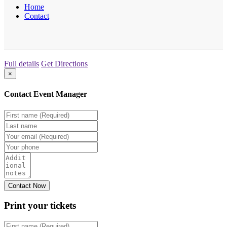
Home
Contact
Full details
Get Directions
×
Contact Event Manager
Print your
tickets