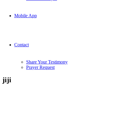
Mobile App
Contact
Share Your Testimony
Prayer Request
jiji