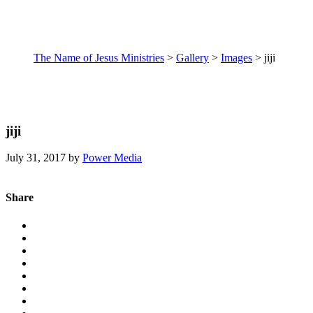
The Name of Jesus Ministries
>
Gallery
>
Images
>
jiji
jiji
July 31, 2017
by
Power Media
Share