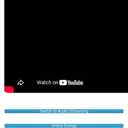
Switch to Audio Streaming
Online Givings