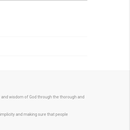
er and wisdom of God through the thorough and
simplicity and making sure that people