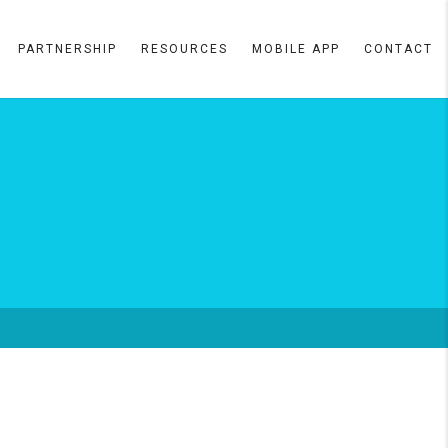
PARTNERSHIP
RESOURCES
MOBILE APP
CONTACT