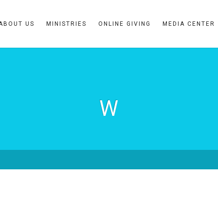
ABOUT US
MINISTRIES
ONLINE GIVING
MEDIA CENTER
W