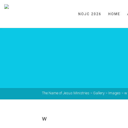
NOJC 2026
HOME
The Name of Jesus Ministries
>
Gallery
>
Images
>
w
w