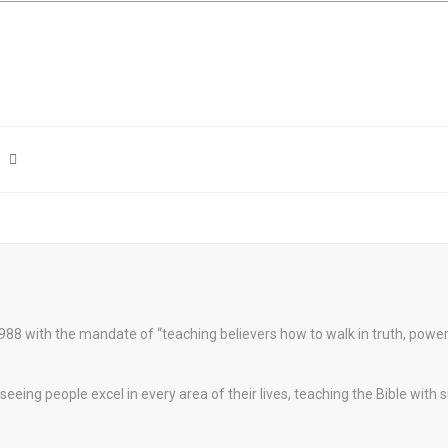
88 with the mandate of “teaching believers how to walk in truth, pow
eeing people excel in every area of their lives, teaching the Bible with 