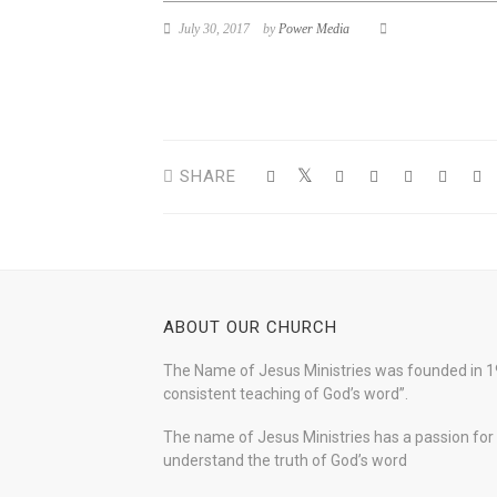
July 30, 2017
by
Power Media
SHARE
ABOUT OUR CHURCH
The Name of Jesus Ministries was founded in 19
consistent teaching of God’s word”.
The name of Jesus Ministries has a passion for s
understand the truth of God’s word