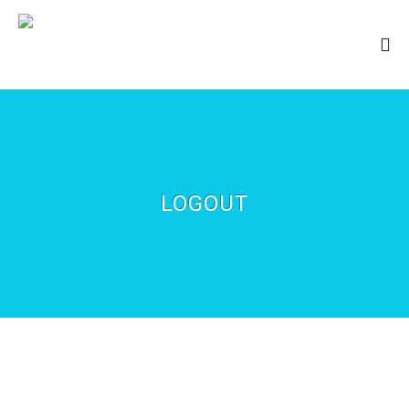
LOGOUT