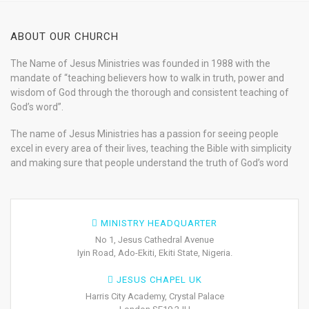
ABOUT OUR CHURCH
The Name of Jesus Ministries was founded in 1988 with the
mandate of “teaching believers how to walk in truth, power and
wisdom of God through the thorough and consistent teaching of
God’s word”.
The name of Jesus Ministries has a passion for seeing people
excel in every area of their lives, teaching the Bible with simplicity
and making sure that people understand the truth of God’s word
MINISTRY HEADQUARTER
No 1, Jesus Cathedral Avenue
Iyin Road, Ado-Ekiti, Ekiti State, Nigeria.
JESUS CHAPEL UK
Harris City Academy, Crystal Palace