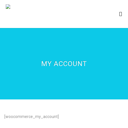
MY ACCOUNT
[woocommerce_my_account]