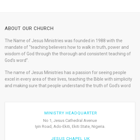
ABOUT OUR CHURCH
The Name of Jesus Ministries was founded in 1988 with the
mandate of “teaching believers how to walk in truth, power and
wisdom of God through the thorough and consistent teaching of
God’s word”.
The name of Jesus Ministries has a passion for seeing people
excel in every area of their lives, teaching the Bible with simplicity
and making sure that people understand the truth of God’s word
MINISTRY HEADQUARTER
No 1, Jesus Cathedral Avenue
Iyin Road, Ado-Ekiti, Ekiti State, Nigeria.
JESUS CHAPEL UK