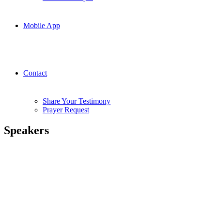
Mobile App
Contact
Share Your Testimony
Prayer Request
Speakers