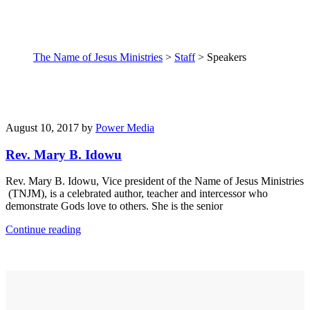
The Name of Jesus Ministries
>
Staff
>
Speakers
August 10, 2017
by
Power Media
Rev. Mary B. Idowu
Rev. Mary B. Idowu, Vice president of the Name of Jesus Ministries
(TNJM), is a celebrated author, teacher and intercessor who
demonstrate Gods love to others. She is the senior
Continue reading