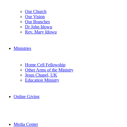
Our Church
Our Vision
Our Branches
Dr John Idowu
Rev. Mary Idowu
Ministries
Home Cell Fellowship
Other Arms of the Ministry
Jesus Chapel, UK
Education Ministry
Online Giving
Media Center