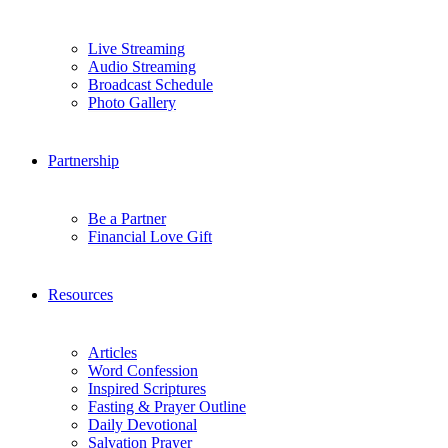
Live Streaming
Audio Streaming
Broadcast Schedule
Photo Gallery
Partnership
Be a Partner
Financial Love Gift
Resources
Articles
Word Confession
Inspired Scriptures
Fasting & Prayer Outline
Daily Devotional
Salvation Prayer