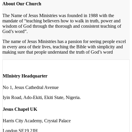
About Our Church
The Name of Jesus Ministries was founded in 1988 with the
mandate of “teaching believers how to walk in truth, power and
wisdom of God through the thorough and consistent teaching of
God’s word”.
The name of Jesus Ministries has a passion for seeing people excel
in every area of their lives, teaching the Bible with simplicity and
making sure that people understand the truth of God’s word
MInistry Headquarter
No 1, Jesus Cathedral Avenue
Iyin Road, Ado-Ekiti, Ekiti State, Nigeria.
Jesus Chapel UK
Harris City Academy, Crystal Palace
London SE19 2JH