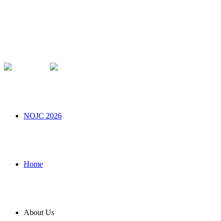
NOJC 2026
Home
About Us