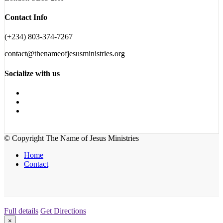
Contact Info
(+234) 803-374-7267
contact@thenameofjesusministries.org
Socialize with us
© Copyright The Name of Jesus Ministries
Home
Contact
Full details
Get Directions
×