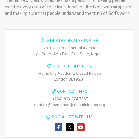
The name of Jesus Ministries has a passion for seeing people
excel in every area of their lives, teaching the Bible with simplicity
and making sure that people understand the truth of God’s word
MINISTRY HEADQUARTER
No 1, Jesus Cathedral Avenue
Iyin Road, Ado-Ekiti, Ekiti State, Nigeria.
JESUS CHAPEL UK
Harris City Academy, Crystal Palace
London SE19 2JH
CONTACT INFO
(+234) 803-374-7267
contact@thenameofjesusministries.org
SOCIALIZE WITH US