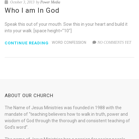
October 3, 2013
by
Power Media
Who I am In God
Speak this out of your mouth. Sow this in your heart and build it
into your walk. [space height=”10″]
WORD CONFESSION
NO COMMENTS YET
CONTINUE READING
ABOUT OUR CHURCH
The Name of Jesus Ministries was founded in 1988 with the
mandate of “teaching believers how to walk in truth, power and
wisdom of God through the thorough and consistent teaching of
God’s word”.