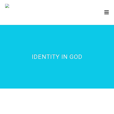
IDENTITY IN GOD