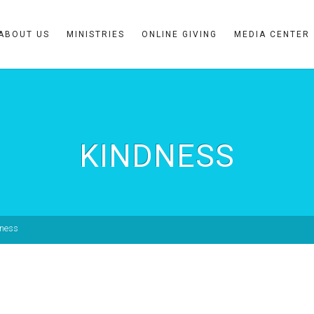
ABOUT US
MINISTRIES
ONLINE GIVING
MEDIA CENTER
KINDNESS
dness