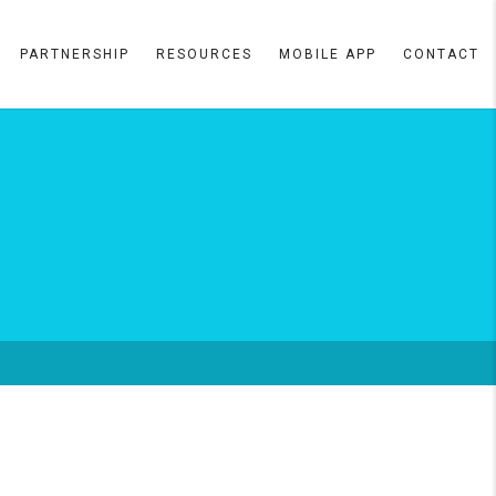
PARTNERSHIP
RESOURCES
MOBILE APP
CONTACT