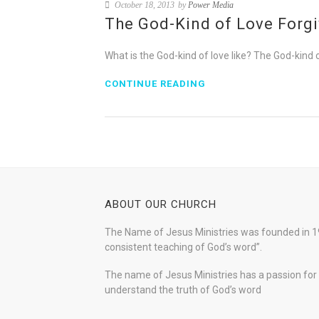
October 18, 2013
by
Power Media
The God-Kind of Love Forg
What is the God-kind of love like? The God-kind o
CONTINUE READING
ABOUT OUR CHURCH
The Name of Jesus Ministries was founded in 19
consistent teaching of God’s word”.
The name of Jesus Ministries has a passion for s
understand the truth of God’s word