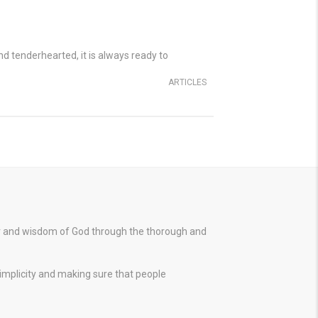
and tenderhearted, it is always ready to
ARTICLES
er and wisdom of God through the thorough and
simplicity and making sure that people