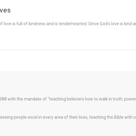
ives
f love is full of kindness and is tenderhearted. Since God’s love is kind 
88 with the mandate of “teaching believers how to walk in truth, pow
eeing people excel in every area of their lives, teaching the Bible with 