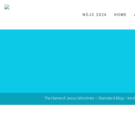
NOJC 2026
HOME
The Name of Jesus Ministries
>
Standard Blog
>
kin