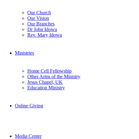
Our Church
Our Vision
Our Branches
Dr John Idowu
Rev. Mary Idowu
Ministries
Home Cell Fellowship
Other Arms of the Ministry
Jesus Chapel, UK
Education Ministry
Online Giving
Media Center