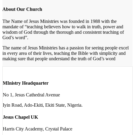
About Our Church
The Name of Jesus Ministries was founded in 1988 with the
mandate of “teaching believers how to walk in truth, power and
wisdom of God through the thorough and consistent teaching of
God’s word”.
The name of Jesus Ministries has a passion for seeing people excel
in every area of their lives, teaching the Bible with simplicity and
making sure that people understand the truth of God’s word
MInistry Headquarter
No 1, Jesus Cathedral Avenue
Iyin Road, Ado-Ekiti, Ekiti State, Nigeria.
Jesus Chapel UK
Harris City Academy, Crystal Palace