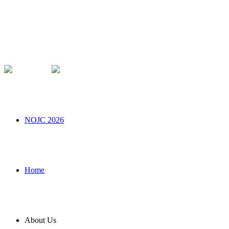
NOJC 2026
Home
About Us