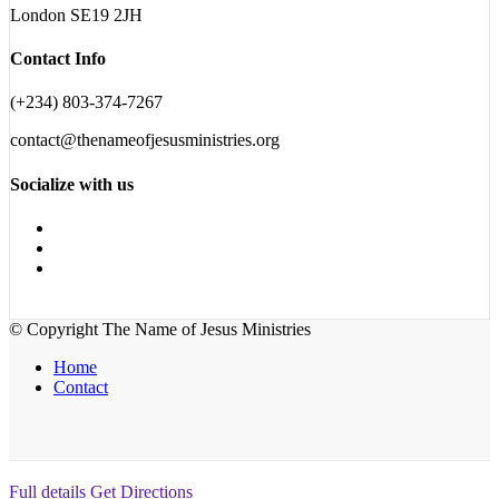
London SE19 2JH
Contact Info
(+234) 803-374-7267
contact@thenameofjesusministries.org
Socialize with us
© Copyright The Name of Jesus Ministries
Home
Contact
Full details
Get Directions