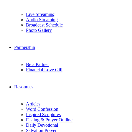
Live Streaming
Audio Streaming
Broadcast Schedule
Photo Gallery
Partnership
Be a Partner
Financial Love Gift
Resources
Articles
Word Confession
Inspired Scriptures
Fasting & Prayer Outline
Daily Devotional
Salvation Prayer