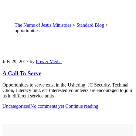
The Name of Jesus Ministries
>
Standard Blog
>
opportunities
July 29, 2017
by
Power Media
A Call To Serve
Opportunities to serve exist in the Ushering, JC Security, Techinal,
Choir, Literacy unit, etc Interested volunteers are encouraged to join
us in different service units
Uncategorized
No comments yet
Continue reading