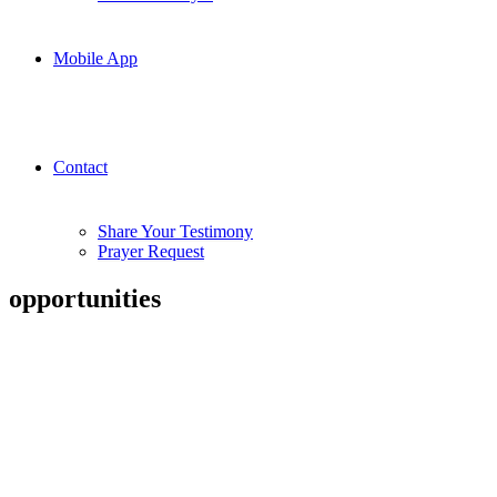
Mobile App
Contact
Share Your Testimony
Prayer Request
opportunities