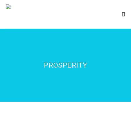
PROSPERITY