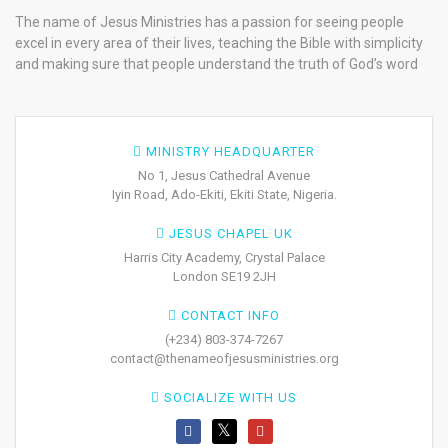
The name of Jesus Ministries has a passion for seeing people
excel in every area of their lives, teaching the Bible with simplicity
and making sure that people understand the truth of God’s word
MINISTRY HEADQUARTER
No 1, Jesus Cathedral Avenue
Iyin Road, Ado-Ekiti, Ekiti State, Nigeria.
JESUS CHAPEL UK
Harris City Academy, Crystal Palace
London SE19 2JH
CONTACT INFO
(+234) 803-374-7267
contact@thenameofjesusministries.org
SOCIALIZE WITH US