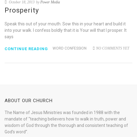
October 18, 2013
by
Power Media
Prosperity
Speak this out of your mouth. Sow this in your heart and build it
into your walk. I confess boldly that it is Your will that I prosper. It
says
WORD CONFESSION
NO COMMENTS YET
CONTINUE READING
ABOUT OUR CHURCH
The Name of Jesus Ministries was founded in 1988 with the
mandate of “teaching believers how to walk in truth, power and
wisdom of God through the thorough and consistent teaching of
God’s word”.