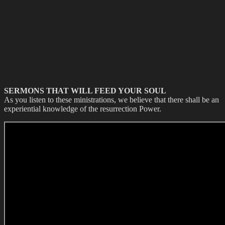
SERMONS THAT WILL FEED YOUR SOUL
As you listen to these ministrations, we believe that there shall be an
experiential knowledge of the resurrection Power.