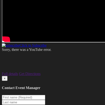
Click to Subscribe
Sorry, there was a YouTube error.
Full details
Get Directions
×
Contact Event Manager