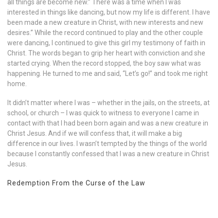
all things are become new.” There was a time when I was
interested in things like dancing, but now my life is different. I have
been made a new creature in Christ, with new interests and new
desires.” While the record continued to play and the other couple
were dancing, I continued to give this girl my testimony of faith in
Christ. The words began to grip her heart with conviction and she
started crying. When the record stopped, the boy saw what was
happening. He turned to me and said, “Let’s go!” and took me right
home.
It didn’t matter where I was – whether in the jails, on the streets, at
school, or church – I was quick to witness to everyone I came in
contact with that I had been born again and was a new creature in
Christ Jesus. And if we will confess that, it will make a big
difference in our lives. I wasn’t tempted by the things of the world
because I constantly confessed that I was a new creature in Christ
Jesus.
Redemption From the Curse of the Law