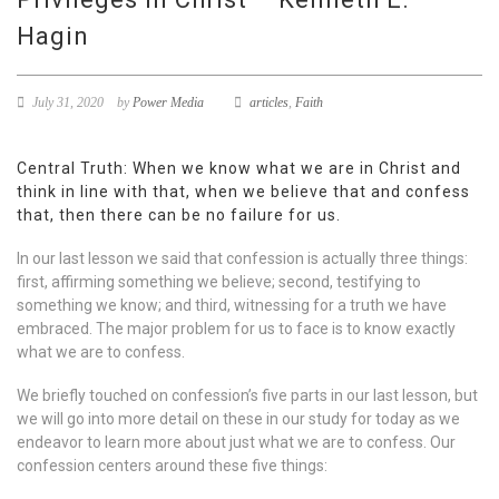
Hagin
July 31, 2020
by
Power Media
articles
,
Faith
Central Truth: When we know what we are in Christ and
think in line with that, when we believe that and confess
that, then there can be no failure for us.
In our last lesson we said that confession is actually three things:
first, affirming something we believe; second, testifying to
something we know; and third, witnessing for a truth we have
embraced. The major problem for us to face is to know exactly
what we are to confess.
We briefly touched on confession’s five parts in our last lesson, but
we will go into more detail on these in our study for today as we
endeavor to learn more about just what we are to confess. Our
confession centers around these five things: