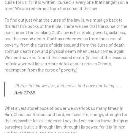
curse for us: for it is written, Cursed is every one that hangeth on a
tree.” We are redeemed from the curse of the law.
To find out just what the curse of the law is, we must go back to
the first five books of the Bible. There we see that the curse or the
punishment for breaking God’s law is threefold: poverty, sickness,
and the second death. God has redeemed us from the curse of
poverty, from the curse of sickness, and from the curse of death –
spiritual death now and physical death when Jesus comes again.
We need have no fear of the second death. (In one of the lessons
to follow we will look in more detail at our rights in Christ’s
redemption from the curse of poverty.)
28 For in him we live, and move, and have our being …
-
Acts 17:28
What a vast storehouse of power we overlook so many times! In
Him, Christ our Saviour and Lord, we have life, energy, strength for
the impossible tasks. It does not say that we can do these things in
ourselves, but it is through Him, through His power, for it is “in him