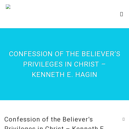
CONFESSION OF THE BELIEVER’S
PRIVILEGES IN CHRIST –
KENNETH E. HAGIN
Confession of the Believer’s
Privileges in Christ – Kenneth E.