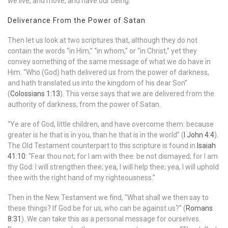
we live, and move, and have our being.”
Deliverance From the Power of Satan
Then let us look at two scriptures that, although they do not
contain the words “in Him,” “in whom,” or “in Christ,” yet they
convey something of the same message of what we do have in
Him. “Who (God) hath delivered us from the power of darkness,
and hath translated us into the kingdom of his dear Son”
(
Colossians 1:13
). This verse says that we are delivered from the
authority of darkness, from the power of Satan.
“Ye are of God, little children, and have overcome them: because
greater is he that is in you, than he that is in the world” (
I John 4:4
).
The Old Testament counterpart to this scripture is found in
Isaiah
41:10
: “Fear thou not; for I am with thee: be not dismayed; for I am
thy God: I will strengthen thee; yea, I will help thee; yea, I will uphold
thee with the right hand of my righteousness.”
Then in the New Testament we find, “What shall we then say to
these things? If God be for us, who can be against us?” (
Romans
8:31
). We can take this as a personal message for ourselves.