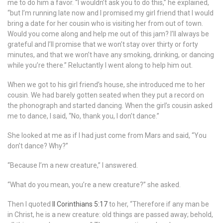
me to do him a favor. “I wouldn’t ask you to do this,” he explained,
“but I’m running late now and I promised my girl friend that I would
bring a date for her cousin who is visiting her from out of town.
Would you come along and help me out of this jam? I’ll always be
grateful and I’ll promise that we won’t stay over thirty or forty
minutes, and that we won’t have any smoking, drinking, or dancing
while you’re there.” Reluctantly I went along to help him out.
When we got to his girl friend’s house, she introduced me to her
cousin. We had barely gotten seated when they put a record on
the phonograph and started dancing. When the girl’s cousin asked
me to dance, I said, “No, thank you, I don’t dance.”
She looked at me as if I had just come from Mars and said, “You
don’t dance? Why?”
“Because I’m a new creature,” I answered.
“What do you mean, you’re a new creature?” she asked.
Then I quoted
II Corinthians 5:17
to her, “Therefore if any man be
in Christ, he is a new creature: old things are passed away; behold,