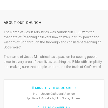
ABOUT OUR CHURCH
The Name of Jesus Ministries was founded in 1988 with the
mandate of “teaching believers how to walk in truth, power and
wisdom of God through the thorough and consistent teaching of
God’s word”.
The name of Jesus Ministries has a passion for seeing people
excel in every area of their lives, teaching the Bible with simplicity
and making sure that people understand the truth of God’s word
MINISTRY HEADQUARTER
No 1, Jesus Cathedral Avenue
Iyin Road, Ado-Ekiti, Ekiti State, Nigeria.
JESUS CHAPEL UK