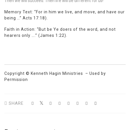
Then we will succeed. Then life will be different for us!
Memory Text: “For in him we live, and move, and have our
being …”
Acts 17:18
).
Faith in Action: “But be Ye doers of the word, and not
hearers only ….” (
James 1:22
).
Copyright © Kenneth Hagin Ministries – Used by
Permission
SHARE