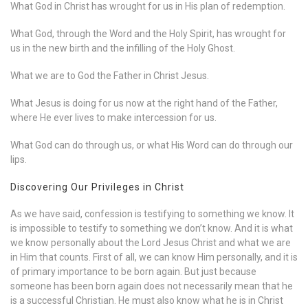
What God in Christ has wrought for us in His plan of redemption.
What God, through the Word and the Holy Spirit, has wrought for
us in the new birth and the infilling of the Holy Ghost.
What we are to God the Father in Christ Jesus.
What Jesus is doing for us now at the right hand of the Father,
where He ever lives to make intercession for us.
What God can do through us, or what His Word can do through our
lips.
Discovering Our Privileges in Christ
As we have said, confession is testifying to something we know. It
is impossible to testify to something we don’t know. And it is what
we know personally about the Lord Jesus Christ and what we are
in Him that counts. First of all, we can know Him personally, and it is
of primary importance to be born again. But just because
someone has been born again does not necessarily mean that he
is a successful Christian. He must also know what he is in Christ