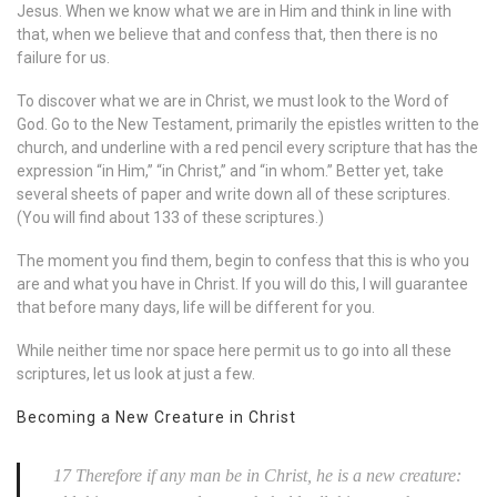
Jesus. When we know what we are in Him and think in line with
that, when we believe that and confess that, then there is no
failure for us.
To discover what we are in Christ, we must look to the Word of
God. Go to the New Testament, primarily the epistles written to the
church, and underline with a red pencil every scripture that has the
expression “in Him,” “in Christ,” and “in whom.” Better yet, take
several sheets of paper and write down all of these scriptures.
(You will find about 133 of these scriptures.)
The moment you find them, begin to confess that this is who you
are and what you have in Christ. If you will do this, I will guarantee
that before many days, life will be different for you.
While neither time nor space here permit us to go into all these
scriptures, let us look at just a few.
Becoming a New Creature in Christ
17 Therefore if any man be in Christ, he is a new creature: