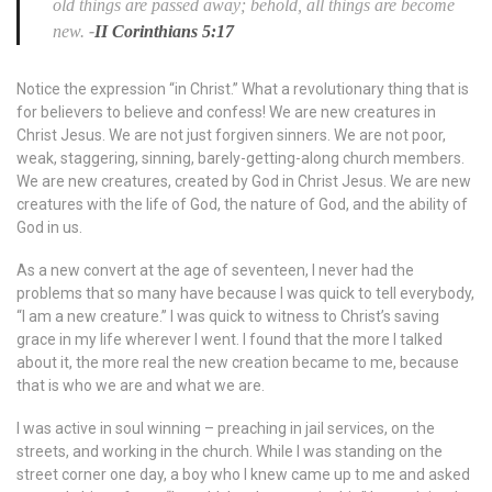
old things are passed away; behold, all things are become
new.
-
II Corinthians 5:17
Notice the expression “in Christ.” What a revolutionary thing that is
for believers to believe and confess! We are new creatures in
Christ Jesus. We are not just forgiven sinners. We are not poor,
weak, staggering, sinning, barely-getting-along church members.
We are new creatures, created by God in Christ Jesus. We are new
creatures with the life of God, the nature of God, and the ability of
God in us.
As a new convert at the age of seventeen, I never had the
problems that so many have because I was quick to tell everybody,
“I am a new creature.” I was quick to witness to Christ’s saving
grace in my life wherever I went. I found that the more I talked
about it, the more real the new creation became to me, because
that is who we are and what we are.
I was active in soul winning – preaching in jail services, on the
streets, and working in the church. While I was standing on the
street corner one day, a boy who I knew came up to me and asked