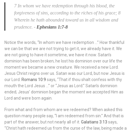
7 In whom we have redemption through his blood, the
forgiveness of sins, according to the riches of his grace; 8
Wherein he hath abounded toward us in all wisdom and
prudence.
-
Ephesians 1:7-8
Notice the words, “In whom we have redemption …” How thankful
we can be that we are not trying to get it, we already have it. We
are not going to have it sometime, we have it now. Satan’s
dominion has been broken; he lost his dominion over our life the
moment we became a new creature. We received a new Lord.
Jesus Christ reigns over us. Satan was our Lord, but now Jesus is
our Lord.
Romans 10:9
says, “That if thou shalt confess with thy
mouth the Lord Jesus …” or “Jesus as Lord.” Satan’s dominion
ended; Jesus’ dominion began the moment we accepted Him as
Lord and were born again.
From what and from whom are we redeemed? When asked this
question many people say, “I am redeemed from sin.” And that is
part of the answer, but not nearly all of it.
Galatians 3:13
says,
“Christ hath redeemed us from the curse of the law, being made a