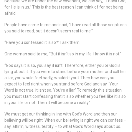
Because we are under the new covenant, we can say, “Thank God,
for He is in us.” This is the best reason I can think of for not being
afraid.
People have come to me and said, “I have read all those scriptures
you said to read, but it doesn’t seem real to me.”
“Have you confessed it is so?” I ask them.
One woman said to me, “But it isn’t so in my life. I know it is not.”
“God says it is so, you say it isn’t. Therefore, either you or God is
lying about it. If you were to stand before your mother and call her
a liar, you would feel badly, wouldn’t you? Then how can you
expect to feel right when you stand before God and say, ‘Your
Word is not true, it isn’t so. You’re a liar.’ To remedy this situation
you must start confessing that it is so whether you feel like it is so
in your life or not. Then it will become a reality.”
We must get our thinking in line with God’s Word and then our
believing will be right. When our believing is right we can confess –
say, affirm, witness, testify – to what God’s Word says about us.