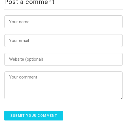
Post a comment