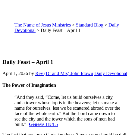
The Name of Jesus Ministries
>
Standard Blog
>
Daily
Devotional
>
Daily Feast – April 1
Daily Feast – April 1
April 1, 2026
by
Rev (Dr and Mrs) John Idowu
Daily Devotional
The Power of Imagination
“
And they said, “Come, let us build ourselves a city,
and a tower whose top is in the heavens; let us make a
name for ourselves, lest we be scattered abroad over the
face of the whole earth.” But the Lord came down to
see the city and the tower which the sons of men had
built.
”
-
Genesis 11:4-5
The fact that you are a Christian doesn’t mean you should be dull.