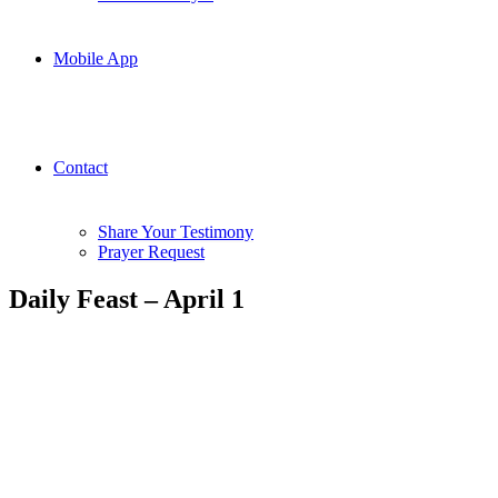
Mobile App
Contact
Share Your Testimony
Prayer Request
Daily Feast – April 1