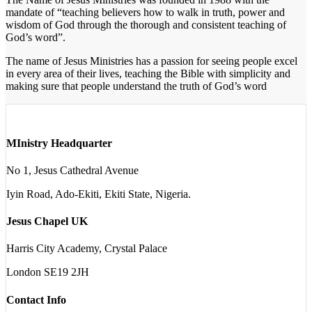
mandate of “teaching believers how to walk in truth, power and
wisdom of God through the thorough and consistent teaching of
God’s word”.
The name of Jesus Ministries has a passion for seeing people excel
in every area of their lives, teaching the Bible with simplicity and
making sure that people understand the truth of God’s word
MInistry Headquarter
No 1, Jesus Cathedral Avenue
Iyin Road, Ado-Ekiti, Ekiti State, Nigeria.
Jesus Chapel UK
Harris City Academy, Crystal Palace
London SE19 2JH
Contact Info