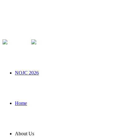
NOJC 2026
Home
About Us