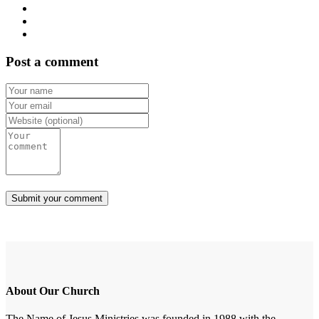
Post a comment
About Our Church
The Name of Jesus Ministries was founded in 1988 with the