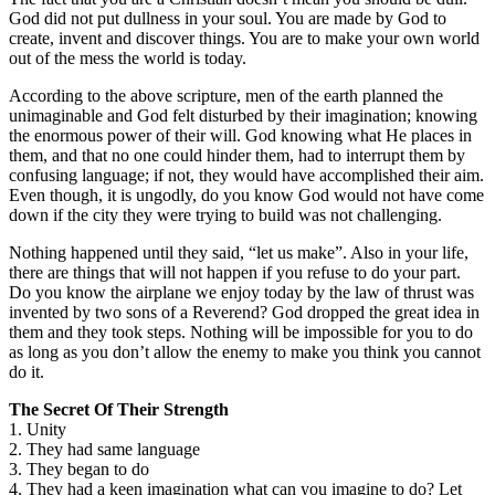
God did not put dullness in your soul. You are made by God to
create, invent and discover things. You are to make your own world
out of the mess the world is today.
According to the above scripture, men of the earth planned the
unimaginable and God felt disturbed by their imagination; knowing
the enormous power of their will. God knowing what He places in
them, and that no one could hinder them, had to interrupt them by
confusing language; if not, they would have accomplished their aim.
Even though, it is ungodly, do you know God would not have come
down if the city they were trying to build was not challenging.
Nothing happened until they said, “let us make”. Also in your life,
there are things that will not happen if you refuse to do your part.
Do you know the airplane we enjoy today by the law of thrust was
invented by two sons of a Reverend? God dropped the great idea in
them and they took steps. Nothing will be impossible for you to do
as long as you don’t allow the enemy to make you think you cannot
do it.
The Secret Of Their Strength
1. Unity
2. They had same language
3. They began to do
4. They had a keen imagination what can you imagine to do? Let