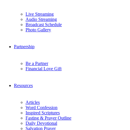
Live Streaming
Audio Streaming
Broadcast Schedule
Photo Gallery
Partnership
Be a Partner
Financial Love Gift
Resources
Articles
Word Confession
Inspired Scriptures
Fasting & Prayer Outline
Daily Devotional
Salvation Prayer