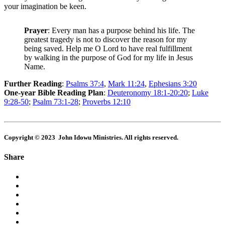
your imagination be keen.
Prayer
: Every man has a purpose behind his life. The
greatest tragedy is not to discover the reason for my
being saved. Help me O Lord to have real fulfillment
by walking in the purpose of God for my life in Jesus
Name.
Further Reading
:
Psalms 37:4
,
Mark 11:24
,
Ephesians 3:20
One-year Bible Reading Plan
:
Deuteronomy 18:1-20:20
;
Luke
9:28-50
;
Psalm 73:1-28
;
Proverbs 12:10
Copyright © 2023 John Idowu Ministries. All rights reserved.
Share