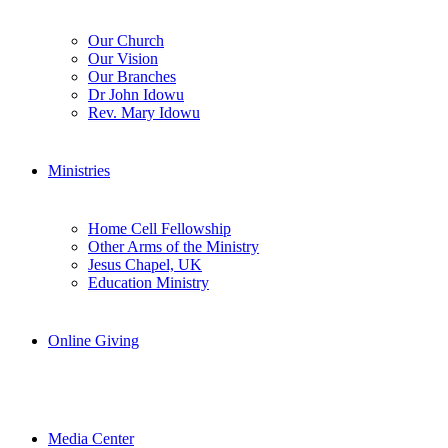
Our Church
Our Vision
Our Branches
Dr John Idowu
Rev. Mary Idowu
Ministries
Home Cell Fellowship
Other Arms of the Ministry
Jesus Chapel, UK
Education Ministry
Online Giving
Media Center