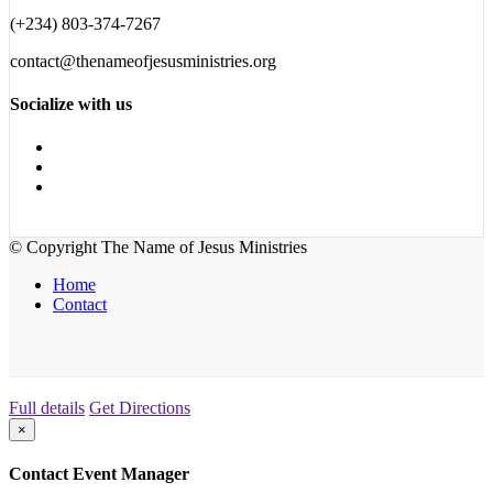
(+234) 803-374-7267
contact@thenameofjesusministries.org
Socialize with us
© Copyright The Name of Jesus Ministries
Home
Contact
Full details
Get Directions
×
Contact Event Manager