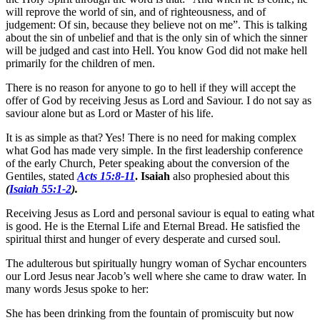
will reprove the world of sin, and of righteousness, and of
judgement: Of sin, because they believe not on me”. This is talking
about the sin of unbelief and that is the only sin of which the sinner
will be judged and cast into Hell. You know God did not make hell
primarily for the children of men.
There is no reason for anyone to go to hell if they will accept the
offer of God by receiving Jesus as Lord and Saviour. I do not say as
saviour alone but as Lord or Master of his life.
It is as simple as that? Yes! There is no need for making complex
what God has made very simple. In the first leadership conference
of the early Church, Peter speaking about the conversion of the
Gentiles, stated
Acts 15:8-11
. Isaiah
also prophesied about this
(
Isaiah 55:1-2
).
Receiving Jesus as Lord and personal saviour is equal to eating what
is good. He is the Eternal Life and Eternal Bread. He satisfied the
spiritual thirst and hunger of every desperate and cursed soul.
The adulterous but spiritually hungry woman of Sychar encounters
our Lord Jesus near Jacob’s well where she came to draw water. In
many words Jesus spoke to her:
She has been drinking from the fountain of promiscuity but now