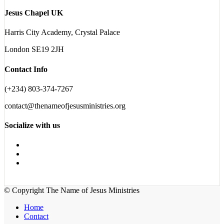
Jesus Chapel UK
Harris City Academy, Crystal Palace
London SE19 2JH
Contact Info
(+234) 803-374-7267
contact@thenameofjesusministries.org
Socialize with us
© Copyright The Name of Jesus Ministries
Home
Contact