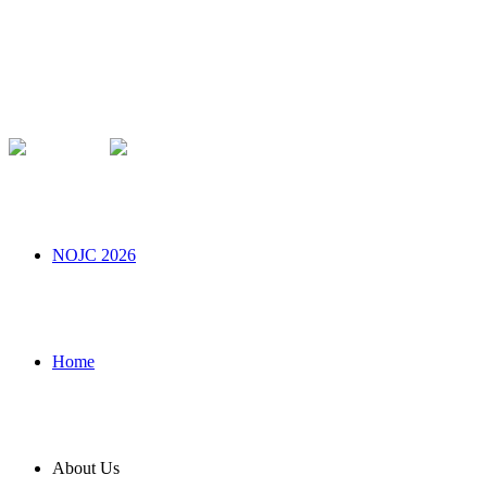
NOJC 2026
Home
About Us