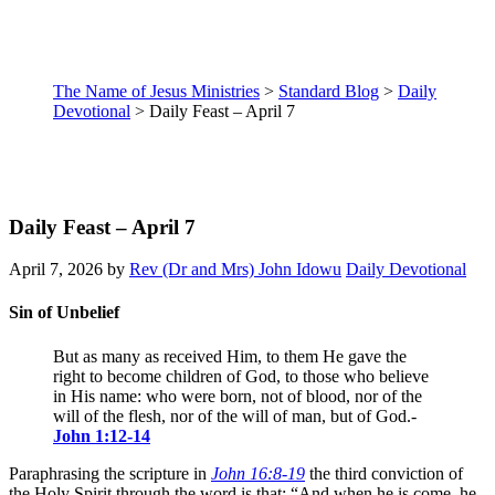
The Name of Jesus Ministries
>
Standard Blog
>
Daily
Devotional
>
Daily Feast – April 7
Daily Feast – April 7
April 7, 2026
by
Rev (Dr and Mrs) John Idowu
Daily Devotional
Sin of Unbelief
But as many as received Him, to them He gave the
right to become children of God, to those who believe
in His name: who were born, not of blood, nor of the
will of the flesh, nor of the will of man, but of God.-
John 1:12-14
Paraphrasing the scripture in
John 16:8-19
the third conviction of
the Holy Spirit through the word is that: “And when he is come, he