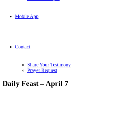
Mobile App
Contact
Share Your Testimony
Prayer Request
Daily Feast – April 7