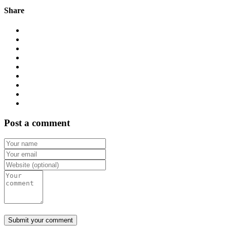
Share
Post a comment