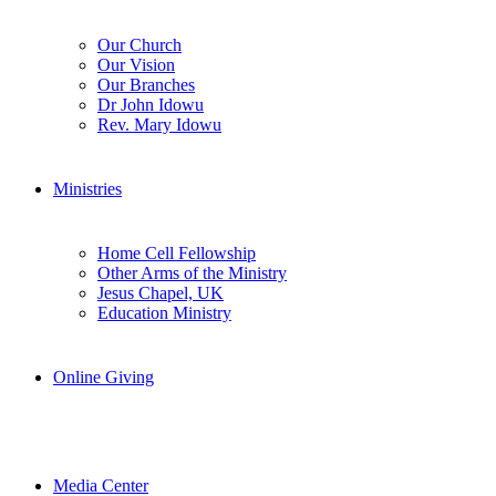
Our Church
Our Vision
Our Branches
Dr John Idowu
Rev. Mary Idowu
Ministries
Home Cell Fellowship
Other Arms of the Ministry
Jesus Chapel, UK
Education Ministry
Online Giving
Media Center