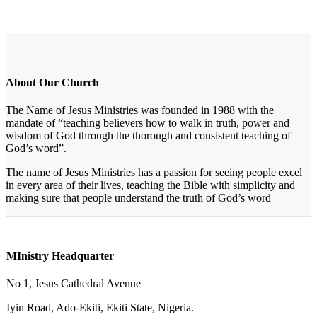
About Our Church
The Name of Jesus Ministries was founded in 1988 with the
mandate of “teaching believers how to walk in truth, power and
wisdom of God through the thorough and consistent teaching of
God’s word”.
The name of Jesus Ministries has a passion for seeing people excel
in every area of their lives, teaching the Bible with simplicity and
making sure that people understand the truth of God’s word
MInistry Headquarter
No 1, Jesus Cathedral Avenue
Iyin Road, Ado-Ekiti, Ekiti State, Nigeria.