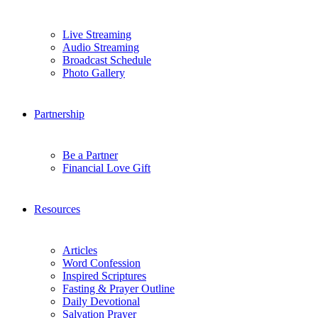
Live Streaming
Audio Streaming
Broadcast Schedule
Photo Gallery
Partnership
Be a Partner
Financial Love Gift
Resources
Articles
Word Confession
Inspired Scriptures
Fasting & Prayer Outline
Daily Devotional
Salvation Prayer