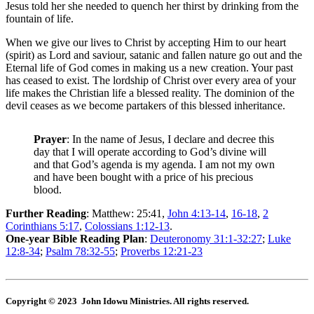
Jesus told her she needed to quench her thirst by drinking from the
fountain of life.
When we give our lives to Christ by accepting Him to our heart
(spirit) as Lord and saviour, satanic and fallen nature go out and the
Eternal life of God comes in making us a new creation. Your past
has ceased to exist. The lordship of Christ over every area of your
life makes the Christian life a blessed reality. The dominion of the
devil ceases as we become partakers of this blessed inheritance.
Prayer
: In the name of Jesus, I declare and decree this
day that I will operate according to God’s divine will
and that God’s agenda is my agenda. I am not my own
and have been bought with a price of his precious
blood.
Further Reading
: Matthew: 25:41,
John 4:13-14
,
16-18
,
2
Corinthians 5:17
,
Colossians 1:12-13
.
One-year Bible Reading Plan
:
Deuteronomy 31:1-32:27
;
Luke
12:8-34
;
Psalm 78:32-55
;
Proverbs 12:21-23
Copyright © 2023 John Idowu Ministries. All rights reserved.