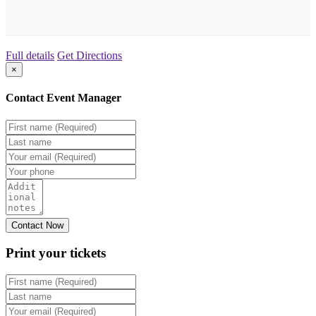
Full details
Get Directions
×
Contact Event Manager
Print your
tickets