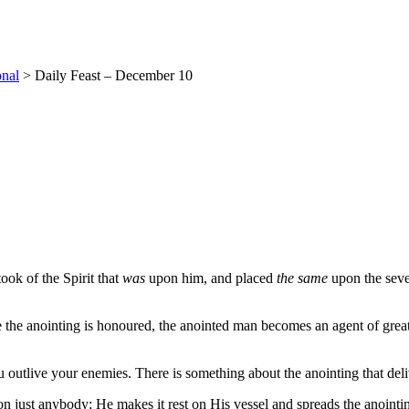
onal
>
Daily Feast – December 10
ok of the Spirit that
was
upon him, and placed
the same
upon the seve
e the anointing is honoured, the anointed man becomes an agent of great
utlive your enemies. There is something about the anointing that deliv
on just anybody; He makes it rest on His vessel and spreads the anoint