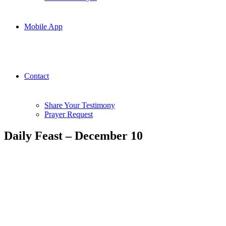
Mobile App
Contact
Share Your Testimony
Prayer Request
Daily Feast – December 10