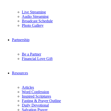
Live Streaming
Audio Streaming
Broadcast Schedule
Photo Gallery
Partnership
Be a Partner
Financial Love Gift
Resources
Articles
Word Confession
Inspired Scriptures
Fasting & Prayer Outline
Daily Devotional
Salvation Prayer