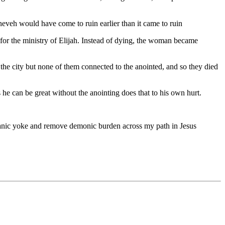
ineveh would have come to ruin earlier than it came to ruin
for the ministry of Elijah. Instead of dying, the woman became
the city but none of them connected to the anointed, and so they died
he can be great without the anointing does that to his own hurt.
 satanic yoke and remove demonic burden across my path in Jesus