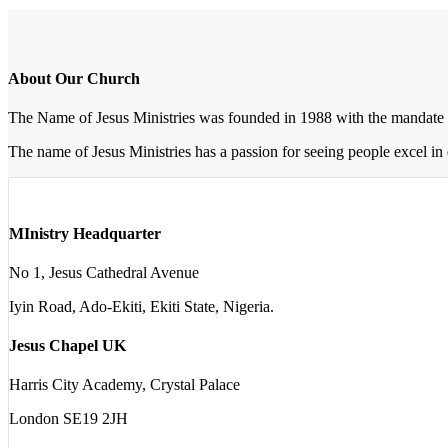
About Our Church
The Name of Jesus Ministries was founded in 1988 with the mandate 
The name of Jesus Ministries has a passion for seeing people excel in 
MInistry Headquarter
No 1, Jesus Cathedral Avenue
Iyin Road, Ado-Ekiti, Ekiti State, Nigeria.
Jesus Chapel UK
Harris City Academy, Crystal Palace
London SE19 2JH