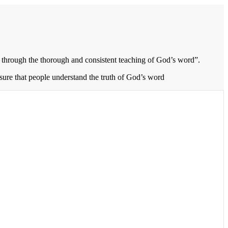
through the thorough and consistent teaching of God’s word”.
 sure that people understand the truth of God’s word