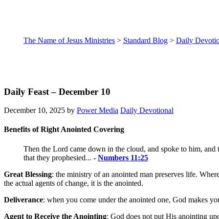
The Name of Jesus Ministries
>
Standard Blog
>
Daily Devoti
Daily Feast – December 10
December 10, 2025
by
Power Media
Daily Devotional
Benefits of Right Anointed Covering
Then the
Lord
came down in the cloud, and spoke to him, and to
that they prophesied...
-
Numbers 11:25
Great Blessing
: the ministry of an anointed man preserves life. Wher
the actual agents of change, it is the anointed.
Deliverance
: when you come under the anointed one, God makes you o
Agent to Receive the Anointing
: God does not put His anointing up