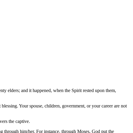
nty elders; and it happened, when the Spirit rested upon them,
 blessing. Your spouse, children, government, or your career are not
ers the captive.
ing through him/her. For instance, through Moses, God put the