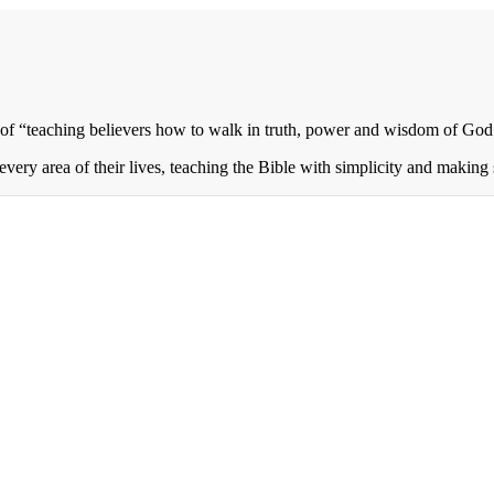
of “teaching believers how to walk in truth, power and wisdom of God 
every area of their lives, teaching the Bible with simplicity and making