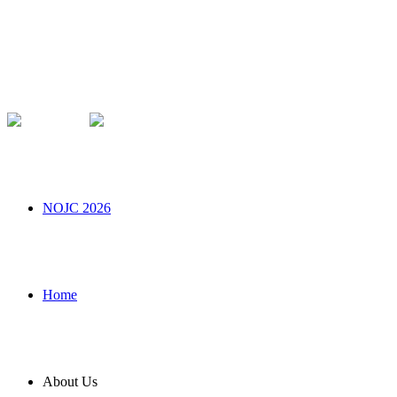
NOJC 2026
Home
About Us