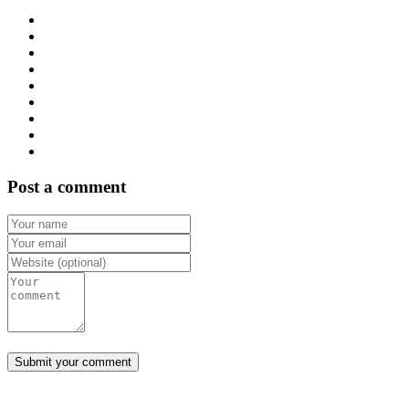
Post a comment