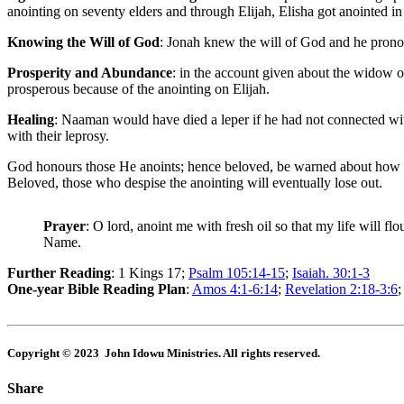
anointing on seventy elders and through Elijah, Elisha got anointed in
Knowing the Will of God
: Jonah knew the will of God and he pronoun
Prosperity and Abundance
: in the account given about the widow 
prosperous because of the anointing on Elijah.
Healing
: Naaman would have died a leper if he had not connected with
with their leprosy.
God honours those He anoints; hence beloved, be warned about how not 
Beloved, those who despise the anointing will eventually lose out.
Prayer
: O lord, anoint me with fresh oil so that my life will 
Name.
Further Reading
: 1 Kings 17
;
Psalm 105:14-15
;
Isaiah. 30:1-3
One-year Bible Reading Plan
:
Amos 4:1-6:14
;
Revelation 2:18-3:6
Copyright © 2023 John Idowu Ministries. All rights reserved.
Share