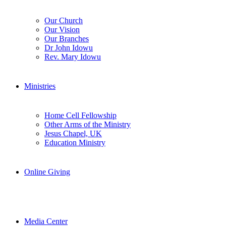
Our Church
Our Vision
Our Branches
Dr John Idowu
Rev. Mary Idowu
Ministries
Home Cell Fellowship
Other Arms of the Ministry
Jesus Chapel, UK
Education Ministry
Online Giving
Media Center