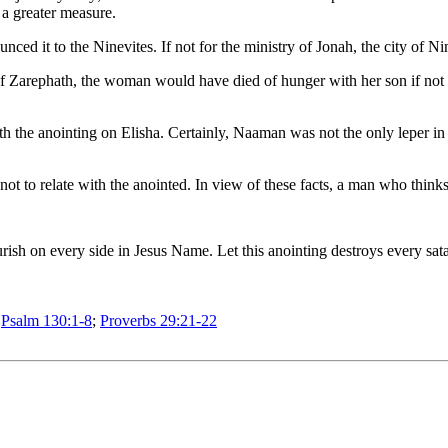
 a greater measure.
ced it to the Ninevites. If not for the ministry of Jonah, the city of N
of Zarephath, the woman would have died of hunger with her son if not 
 the anointing on Elisha. Certainly, Naaman was not the only leper in 
to relate with the anointed. In view of these facts, a man who thinks 
flourish on every side in Jesus Name. Let this anointing destroys every
;
Psalm 130:1-8
;
Proverbs 29:21-22