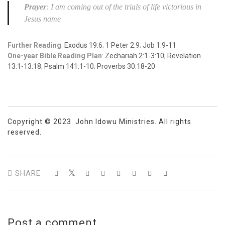
Prayer
: I am coming out of the trials of life victorious in
Jesus name
Further Reading
:
Exodus 19:6
;
1 Peter 2:9
;
Job 1:9-11
One-year Bible Reading Plan
:
Zechariah 2:1-3:10
;
Revelation
13:1-13:18
;
Psalm 141:1-10
;
Proverbs 30:18-20
Copyright © 2023 John Idowu Ministries. All rights
reserved.
SHARE
Post a comment