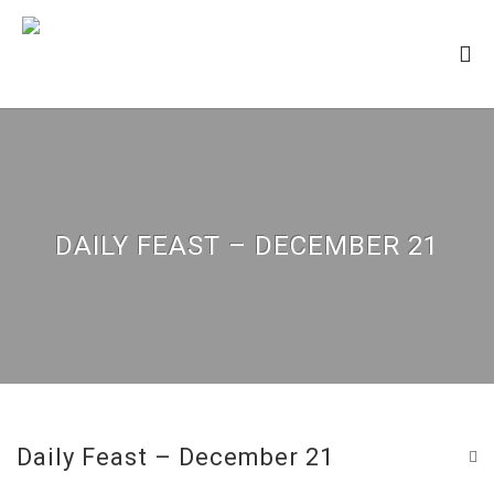
DAILY FEAST – DECEMBER 21
Daily Feast – December 21