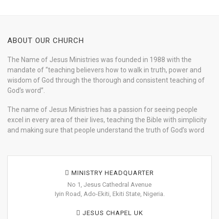
ABOUT OUR CHURCH
The Name of Jesus Ministries was founded in 1988 with the
mandate of “teaching believers how to walk in truth, power and
wisdom of God through the thorough and consistent teaching of
God’s word”.
The name of Jesus Ministries has a passion for seeing people
excel in every area of their lives, teaching the Bible with simplicity
and making sure that people understand the truth of God’s word
MINISTRY HEADQUARTER
No 1, Jesus Cathedral Avenue
Iyin Road, Ado-Ekiti, Ekiti State, Nigeria.
JESUS CHAPEL UK