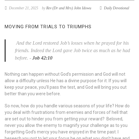
December 21, 2025
by
Rev (Dr and Mrs) John Idowu
Daily Devotional
MOVING FROM TRIALS TO TRIUMPHS
And the
Lord
restored Job’s losses when he prayed for his
friends. Indeed the
Lord
gave Job twice as much as he had
before.
-
Job 42:10
Nothing can happen without God’s permission and God will not
allow a difficulty unless He has a divine purpose for it. If you will
keep your peace, you’ll pass the test, and God will bring you out
better than you were before.
So now, how do you handle various seasons of your life? How do
you deal with frustrations from enemies and forces of hell that
are set out to hinder you from getting your reward? Beloved,
never you allow the enemy to magnify your challenge as to you
forgetting God’s mercy you have enjoyed in the time past. I
beseech you not to let your focus be on what you don't have and