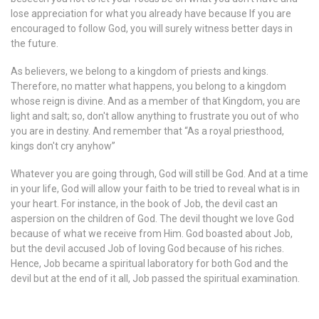
lose appreciation for what you already have because If you are
encouraged to follow God, you will surely witness better days in
the future.
As believers, we belong to a kingdom of priests and kings.
Therefore, no matter what happens, you belong to a kingdom
whose reign is divine. And as a member of that Kingdom, you are
light and salt; so, don't allow anything to frustrate you out of who
you are in destiny. And remember that “As a royal priesthood,
kings don't cry anyhow”
Whatever you are going through, God will still be God. And at a time
in your life, God will allow your faith to be tried to reveal what is in
your heart. For instance, in the book of Job, the devil cast an
aspersion on the children of God. The devil thought we love God
because of what we receive from Him. God boasted about Job,
but the devil accused Job of loving God because of his riches.
Hence, Job became a spiritual laboratory for both God and the
devil but at the end of it all, Job passed the spiritual examination.