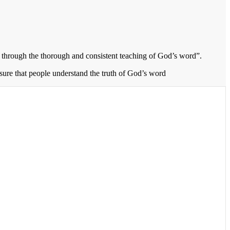
through the thorough and consistent teaching of God’s word”.
 sure that people understand the truth of God’s word