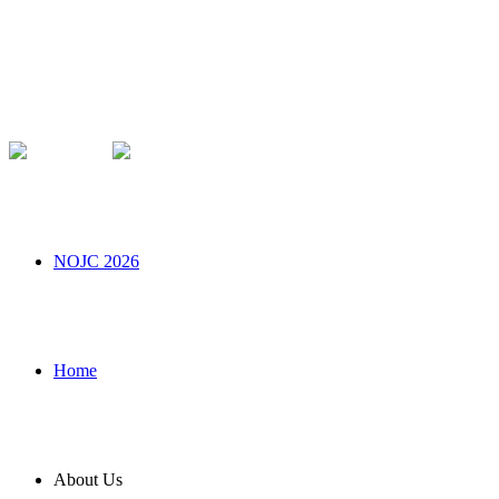
NOJC 2026
Home
About Us