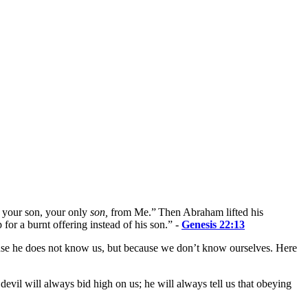
d your son, your only
son,
from Me.”
Then Abraham lifted his
for a burnt offering instead of his son.
”
-
Genesis 22:13
ecause he does not know us, but because we don’t know ourselves. Here
vil will always bid high on us; he will always tell us that obeying