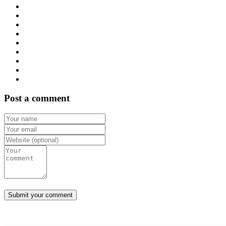
Post a comment