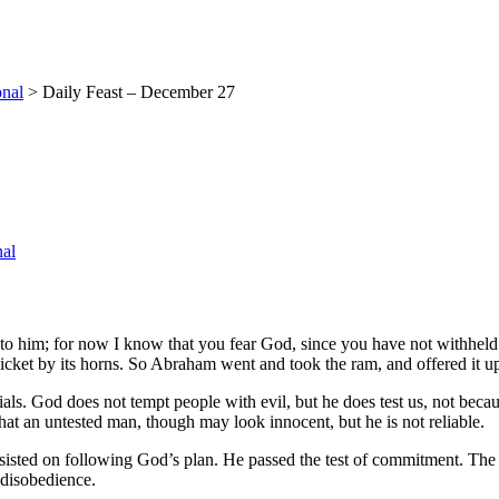
onal
>
Daily Feast – December 27
nal
 to him; for now I know that you fear God, since you have not withhel
icket by its horns. So Abraham went and took the ram, and offered it up 
trials. God does not tempt people with evil, but he does test us, not b
hat an untested man, though may look innocent, but he is not reliable.
sted on following God’s plan. He passed the test of commitment. The de
 disobedience.