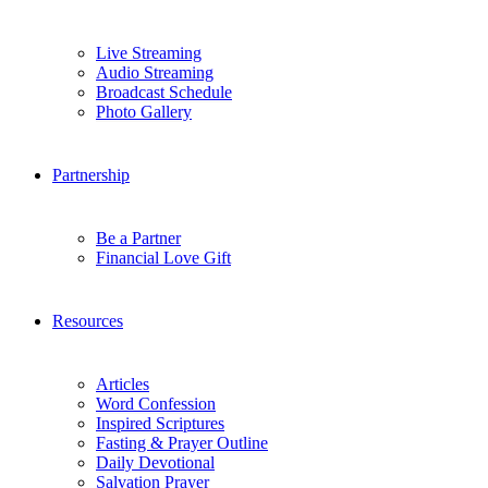
Live Streaming
Audio Streaming
Broadcast Schedule
Photo Gallery
Partnership
Be a Partner
Financial Love Gift
Resources
Articles
Word Confession
Inspired Scriptures
Fasting & Prayer Outline
Daily Devotional
Salvation Prayer