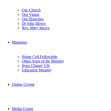
Our Church
Our Vision
Our Branches
Dr John Idowu
Rev. Mary Idowu
Ministries
Home Cell Fellowship
Other Arms of the Ministry
Jesus Chapel, UK
Education Ministry
Online Giving
Media Center