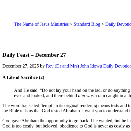
The Name of Jesus Ministries
>
Standard Blog
>
Daily Devoti
Daily Feast – December 27
December 27, 2025
by
Rev (Dr and Mrs) John Idowu
Daily Devotio
A Life of Sacrifice (2)
And He said, “Do not lay your hand on the lad, or do anything
eyes and looked, and there behind
him was
a ram caught in a th
The word translated ‘tempt’ in its original rendering means tests and 
the Bible tells us that God tested Abraham. I want you to understand t
God gave Abraham the opportunity to go back if he wanted, but he insi
God is too costly, but beloved, obedience to God is never as costly as