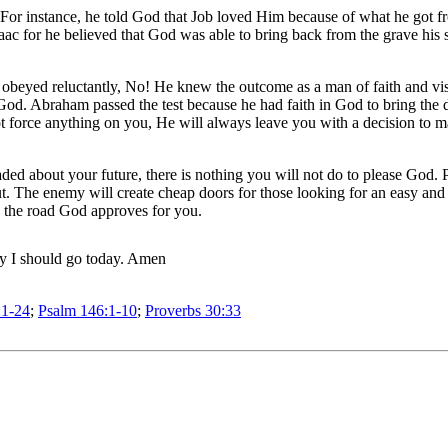
. For instance, he told God that Job loved Him because of what he go
ac for he believed that God was able to bring back from the grave his 
 obeyed reluctantly, No! He knew the outcome as a man of faith and visi
ll God. Abraham passed the test because he had faith in God to bring th
ot force anything on you, He will always leave you with a decision to m
d about your future, there is nothing you will not do to please God. Pa
out. The enemy will create cheap doors for those looking for an easy an
h the road God approves for you.
ay I should go today. Amen
:1-24
;
Psalm 146:1-10
;
Proverbs 30:33