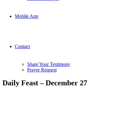
Mobile App
Contact
Share Your Testimony
Prayer Request
Daily Feast – December 27