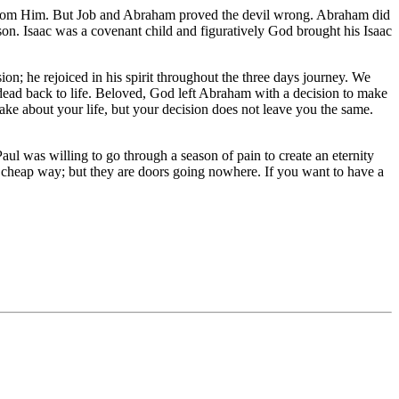
t from Him. But Job and Abraham proved the devil wrong. Abraham did
son. Isaac was a covenant child and figuratively God brought his Isaac
on; he rejoiced in his spirit throughout the three days journey. We
e dead back to life. Beloved, God left Abraham with a decision to make
ake about your life, but your decision does not leave you the same.
ul was willing to go through a season of pain to create an eternity
d cheap way; but they are doors going nowhere. If you want to have a