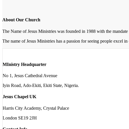
About Our Church
The Name of Jesus Ministries was founded in 1988 with the mandate 
The name of Jesus Ministries has a passion for seeing people excel in 
MInistry Headquarter
No 1, Jesus Cathedral Avenue
Iyin Road, Ado-Ekiti, Ekiti State, Nigeria.
Jesus Chapel UK
Harris City Academy, Crystal Palace
London SE19 2JH