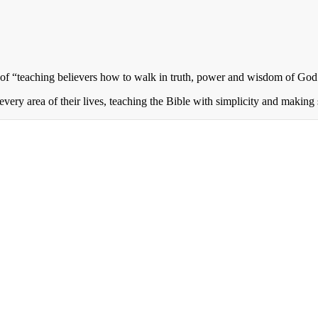
of “teaching believers how to walk in truth, power and wisdom of God 
every area of their lives, teaching the Bible with simplicity and making