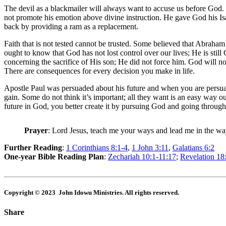
The devil as a blackmailer will always want to accuse us before God
not promote his emotion above divine instruction. He gave God his Isa
back by providing a ram as a replacement.
Faith that is not tested cannot be trusted. Some believed that Abraham
ought to know that God has not lost control over our lives; He is sti
concerning the sacrifice of His son; He did not force him. God will n
There are consequences for every decision you make in life.
Apostle Paul was persuaded about his future and when you are persuade
gain. Some do not think it’s important; all they want is an easy way 
future in God, you better create it by pursuing God and going throug
Prayer
: Lord Jesus, teach me your ways and lead me in the w
Further Reading
:
1 Corinthians 8:1-4
,
1 John 3:11
,
Galatians 6:2
One-year Bible Reading Plan
:
Zechariah 10:1-11:17
;
Revelation 18
Copyright © 2023 John Idowu Ministries. All rights reserved.
Share