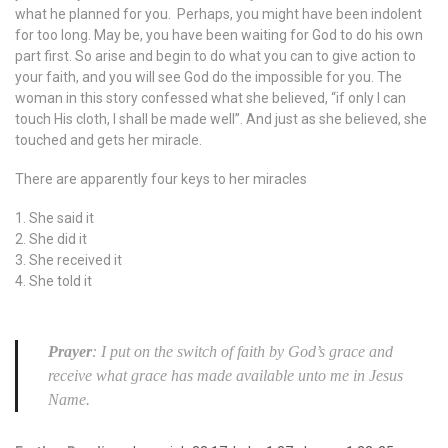
what he planned for you. Perhaps, you might have been indolent
for too long. May be, you have been waiting for God to do his own
part first. So arise and begin to do what you can to give action to
your faith, and you will see God do the impossible for you. The
woman in this story confessed what she believed, “if only I can
touch His cloth, I shall be made well”. And just as she believed, she
touched and gets her miracle.
There are apparently four keys to her miracles
1. She said it
2. She did it
3. She received it
4. She told it
Prayer
: I put on the switch of faith by God’s grace and
receive what grace has made available unto me in Jesus
Name.