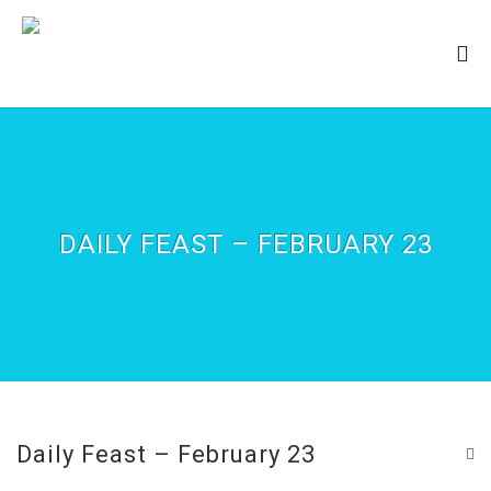
DAILY FEAST – FEBRUARY 23
Daily Feast – February 23