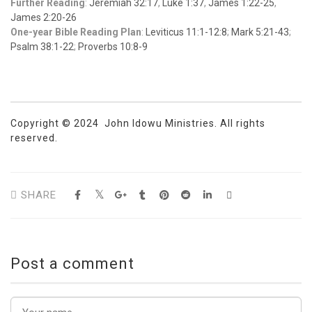
Further Reading
:
Jeremiah 32:17
,
Luke 1:37
,
James 1:22-25
,
James 2:20-26
One-year Bible Reading Plan
:
Leviticus 11:1-12:8
;
Mark 5:21-43
;
Psalm 38:1-22
;
Proverbs 10:8-9
Copyright © 2024 John Idowu Ministries. All rights
reserved.
SHARE
Post a comment