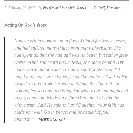
February 23, 2026
by
Rev (Dr and Mrs) John Idowu
Daily Devotional
Acting On God’s Word
Now a certain woman had a flow of blood for twelve years,
and had suffered many things from many physicians. She
had spent all that she had and was no better, but rather grew
worse. When she heard about Jesus, she came behind Him
in the crowd and touched His garment. For she said, “If
only I may touch His clothes, I shall be made well... And He
looked around to see her who had done this thing. But the
woman, fearing and trembling, knowing what had happened
to her, came and fell down before Him and told Him the
whole truth. And He said to her, “Daughter, your faith has
made you well. Go in peace, and be healed of your
affliction.” -
Mark 5:25-34