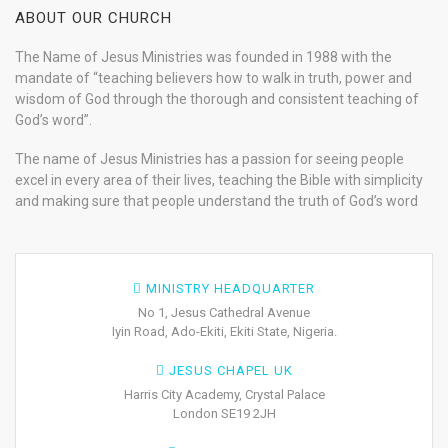
ABOUT OUR CHURCH
The Name of Jesus Ministries was founded in 1988 with the
mandate of “teaching believers how to walk in truth, power and
wisdom of God through the thorough and consistent teaching of
God’s word”.
The name of Jesus Ministries has a passion for seeing people
excel in every area of their lives, teaching the Bible with simplicity
and making sure that people understand the truth of God’s word
MINISTRY HEADQUARTER
No 1, Jesus Cathedral Avenue
Iyin Road, Ado-Ekiti, Ekiti State, Nigeria.
JESUS CHAPEL UK
Harris City Academy, Crystal Palace
London SE19 2JH