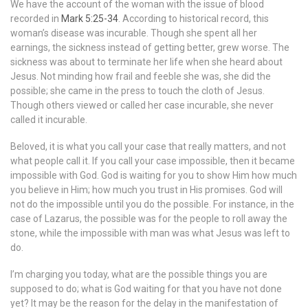
We have the account of the woman with the issue of blood
recorded in
Mark 5:25-34
. According to historical record, this
woman’s disease was incurable. Though she spent all her
earnings, the sickness instead of getting better, grew worse. The
sickness was about to terminate her life when she heard about
Jesus. Not minding how frail and feeble she was, she did the
possible; she came in the press to touch the cloth of Jesus.
Though others viewed or called her case incurable, she never
called it incurable.
Beloved, it is what you call your case that really matters, and not
what people call it. If you call your case impossible, then it became
impossible with God. God is waiting for you to show Him how much
you believe in Him; how much you trust in His promises. God will
not do the impossible until you do the possible. For instance, in the
case of Lazarus, the possible was for the people to roll away the
stone, while the impossible with man was what Jesus was left to
do.
I’m charging you today, what are the possible things you are
supposed to do; what is God waiting for that you have not done
yet? It may be the reason for the delay in the manifestation of