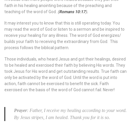
faith in his healing anointing because of the preaching and
teaching of the word of God.
(
Romans 10:17
).
It may interest you to know that this is still operating today. You
may read the word of God or listen to a sermon and be inspired to
receive your healing for any illness. The word of God energizes/
builds your faith to receiving the extraordinary from God. This
process follows the biblical pattern.
Those individuals, who heard Jesus and got their healings, desired
to be healed and exercised their faith by believing His words. They
took Jesus for His word and get outstanding results. True faith can
only be activated by the word of God. Until the word is put into
action, faith cannot be exercised to benefit the sick. Faith
exercised on the basis of the word of God cannot fail. Never!
Prayer
: Father, I receive my healing according to your word.
By Jesus stripes, I am healed. Thank you for it is so.