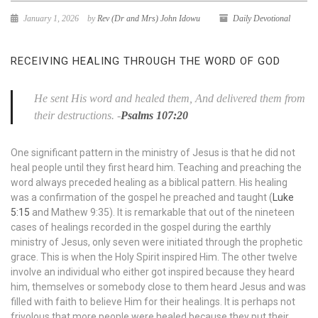
January 1, 2026
by
Rev (Dr and Mrs) John Idowu
Daily Devotional
RECEIVING HEALING THROUGH THE WORD OF GOD
He sent His word and healed them, And delivered them from
their destructions.
-
Psalms 107:20
One significant pattern in the ministry of Jesus is that he did not
heal people until they first heard him. Teaching and preaching the
word always preceded healing as a biblical pattern. His healing
was a confirmation of the gospel he preached and taught (
Luke
5:15
and Mathew 9:35). It is remarkable that out of the nineteen
cases of healings recorded in the gospel during the earthly
ministry of Jesus, only seven were initiated through the prophetic
grace. This is when the Holy Spirit inspired Him. The other twelve
involve an individual who either got inspired because they heard
him, themselves or somebody close to them heard Jesus and was
filled with faith to believe Him for their healings. It is perhaps not
frivolous that more people were healed because they put their