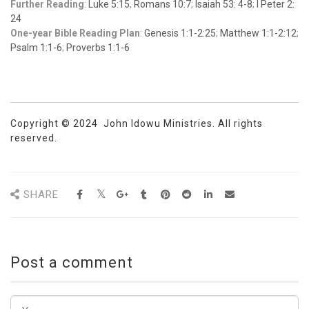
Further Reading
:
Luke 5:15
,
Romans 10:7
;
Isaiah 53: 4-8
;
I Peter 2:
24
One-year Bible Reading Plan
:
Genesis 1:1-2:25
;
Matthew 1:1-2:12
;
Psalm 1:1-6
;
Proverbs 1:1-6
Copyright © 2024 John Idowu Ministries. All rights
reserved.
SHARE
Post a comment