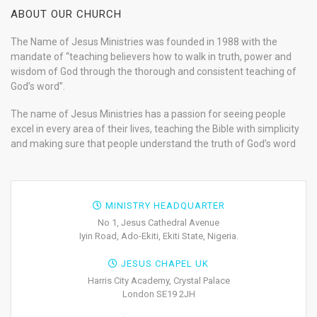
ABOUT OUR CHURCH
The Name of Jesus Ministries was founded in 1988 with the
mandate of “teaching believers how to walk in truth, power and
wisdom of God through the thorough and consistent teaching of
God’s word”.
The name of Jesus Ministries has a passion for seeing people
excel in every area of their lives, teaching the Bible with simplicity
and making sure that people understand the truth of God’s word
MINISTRY HEADQUARTER
No 1, Jesus Cathedral Avenue
Iyin Road, Ado-Ekiti, Ekiti State, Nigeria.
JESUS CHAPEL UK
Harris City Academy, Crystal Palace
London SE19 2JH