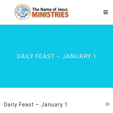
DAILY FEAST – JANUARY 1
Daily Feast – January 1