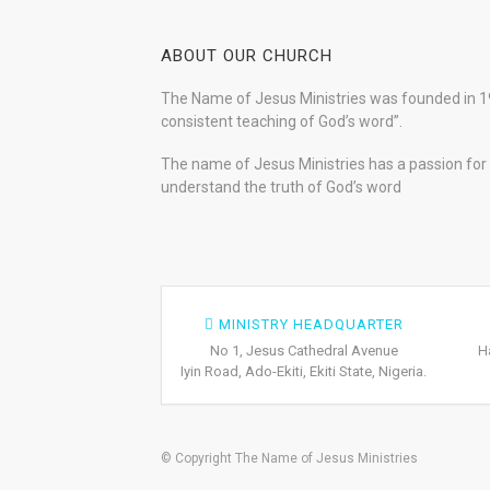
ABOUT OUR CHURCH
The Name of Jesus Ministries was founded in 19
consistent teaching of God’s word”.
The name of Jesus Ministries has a passion for s
understand the truth of God’s word
MINISTRY HEADQUARTER
No 1, Jesus Cathedral Avenue
H
Iyin Road, Ado-Ekiti, Ekiti State, Nigeria.
© Copyright The Name of Jesus Ministries