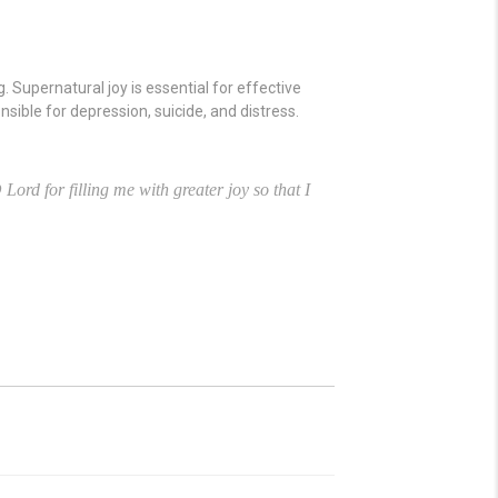
. Supernatural joy is essential for effective
onsible for depression, suicide, and distress.
Lord for filling me with greater joy so that I