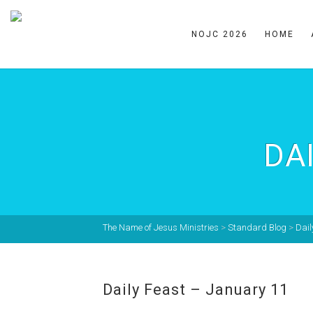
NOJC 2026
HOME
DA
The Name of Jesus Ministries
>
Standard Blog
>
Dail
Daily Feast – January 11