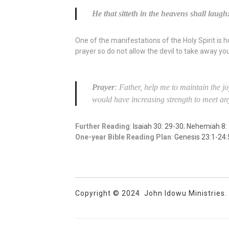
He that sitteth in the heavens shall laugh
One of the manifestations of the Holy Spirit is h
prayer so do not allow the devil to take away your
Prayer
: Father, help me to maintain the jo
would have increasing strength to meet any
Further Reading
:
Isaiah 30: 29-30
;
Nehemiah 8:
One-year Bible Reading Plan
:
Genesis 23:1-24:
Copyright © 2024 John Idowu Ministries. A