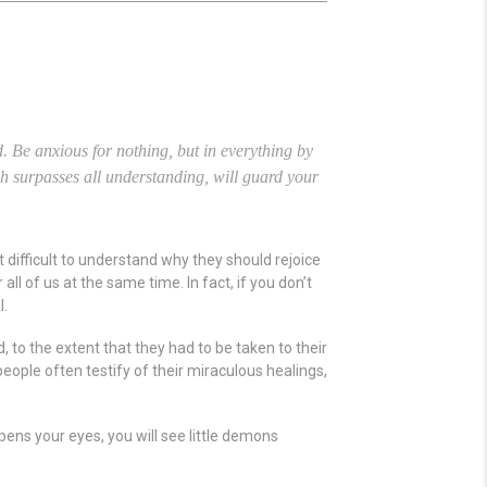
.
Be anxious for nothing, but in everything by
h surpasses all understanding, will guard your
it difficult to understand why they should rejoice
l of us at the same time. In fact, if you don’t
l.
 to the extent that they had to be taken to their
eople often testify of their miraculous healings,
 opens your eyes, you will see little demons