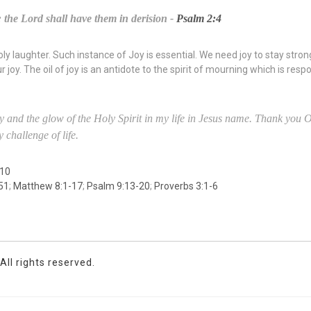
: the Lord shall have them in derision -
Psalm 2:4
oly laughter. Such instance of Joy is essential. We need joy to stay strong
 joy. The oil of joy is an antidote to the spirit of mourning which is resp
y and the glow of the Holy Spirit in my life in Jesus name. Thank you O 
 challenge of life.
 10
51
;
Matthew 8:1-17
;
Psalm 9:13-20
;
Proverbs 3:1-6
ll rights reserved.