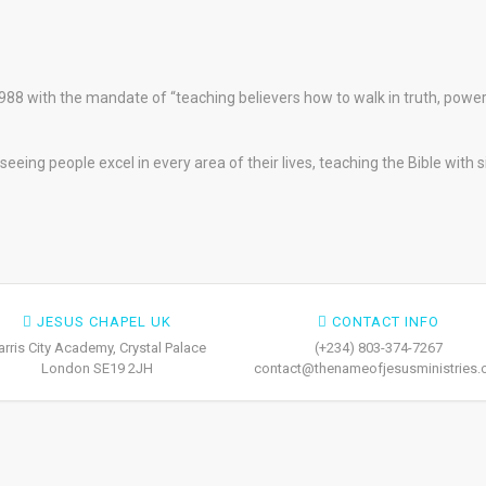
88 with the mandate of “teaching believers how to walk in truth, pow
eeing people excel in every area of their lives, teaching the Bible with 
JESUS CHAPEL UK
CONTACT INFO
arris City Academy, Crystal Palace
(+234) 803-374-7267
London SE19 2JH
contact@thenameofjesusministries.