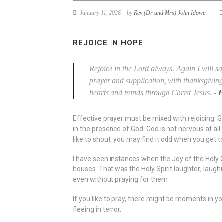
January 11, 2026
by
Rev (Dr and Mrs) John Idowu
REJOICE IN HOPE
Rejoice in the Lord always. Again I will sa
prayer and supplication, with thanksgivin
hearts and minds through Christ Jesus.
-
P
Effective prayer must be mixed with rejoicing. God
in the presence of God. God is not nervous at all
like to shout, you may find it odd when you get to
I have seen instances when the Joy of the Holy G
houses. That was the Holy Spirit laughter; laugh
even without praying for them.
If you like to pray, there might be moments in you
fleeing in terror.