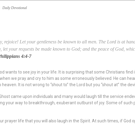
Daily Devotional
y, rejoice!
Let your gentleness be known to all men. The Lord
is
at hand
g, let your requests be made known to God;
and the peace of God, whic
hilippians 4:4-7
 wants to see joy in your life. It is surprising that some Christians find 
 when we pray and cry to him as some erroneously believed. He can hear al
 heaven. It is not wrong to “shout to” the Lord but you “shout at” the devi
host came upon individuals and many would laugh till the service ended,
ing your way to breakthrough, exuberant outburst of joy. Some of such p
r prayer life that you will also laugh in the Spirit. At such times, if God