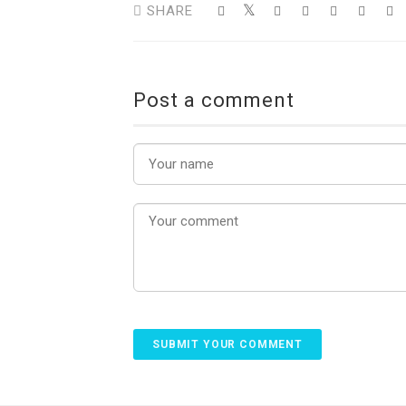
SHARE
Post a comment