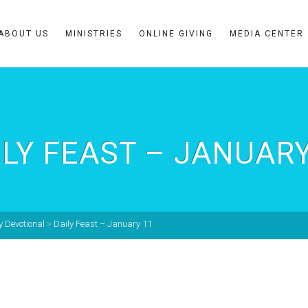
ABOUT US
MINISTRIES
ONLINE GIVING
MEDIA CENTER
ILY FEAST – JANUARY
y Devotional
>
Daily Feast – January 11