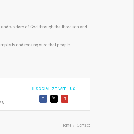
er and wisdom of God through the thorough and
simplicity and making sure that people
SOCIALIZE WITH US
org
Home
Contact