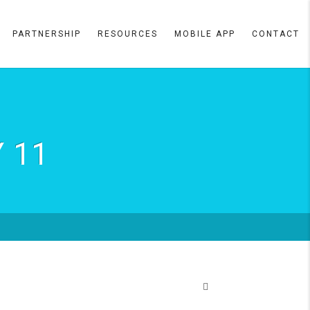
PARTNERSHIP
RESOURCES
MOBILE APP
CONTACT
 11