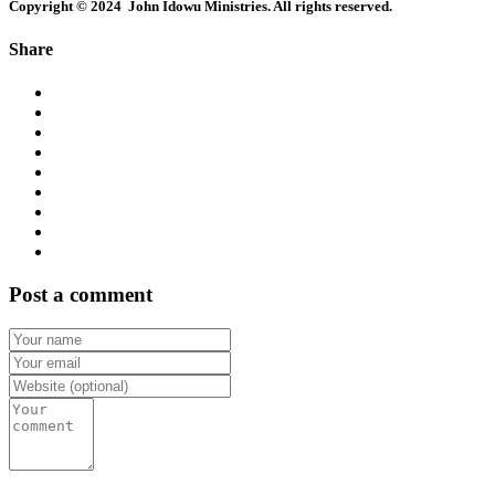
Copyright © 2024 John Idowu Ministries. All rights reserved.
Share
Post a comment