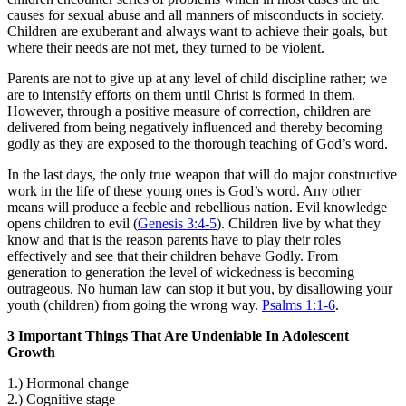
causes for sexual abuse and all manners of misconducts in society.
Children are exuberant and always want to achieve their goals, but
where their needs are not met, they turned to be violent.
Parents are not to give up at any level of child discipline rather; we
are to intensify efforts on them until Christ is formed in them.
However, through a positive measure of correction, children are
delivered from being negatively influenced and thereby becoming
godly as they are exposed to the thorough teaching of God’s word.
In the last days, the only true weapon that will do major constructive
work in the life of these young ones is God’s word. Any other
means will produce a feeble and rebellious nation. Evil knowledge
opens children to evil (
Genesis 3:4-5
). Children live by what they
know and that is the reason parents have to play their roles
effectively and see that their children behave Godly. From
generation to generation the level of wickedness is becoming
outrageous. No human law can stop it but you, by disallowing your
youth (children) from going the wrong way.
Psalms 1:1-6
.
3 Important Things That Are Undeniable In Adolescent
Growth
1.) Hormonal change
2.) Cognitive stage