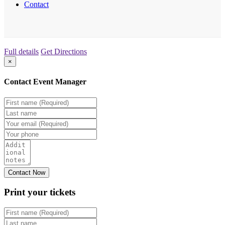
Contact
Full details
Get Directions
×
Contact Event Manager
Print your
tickets