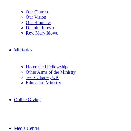
Our Church
Our Vision
Our Branches
Dr John Idowu
Rev. Mary Idowu
Ministries
Home Cell Fellowship
Other Arms of the Ministry
Jesus Chapel, UK
Education Ministry
Online Giving
Media Center