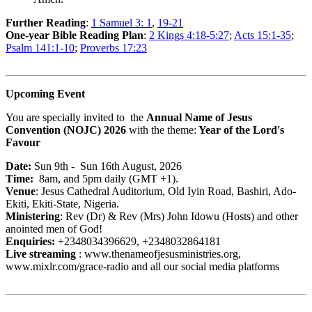
Further Reading
:
1 Samuel 3: 1
,
19-21
One-year Bible Reading Plan
:
2 Kings 4:18-5:27
;
Acts 15:1-35
;
Psalm 141:1-10
;
Proverbs 17:23
Upcoming Event
You are specially invited to the
Annual Name of Jesus
Convention (NOJC) 2026
with the theme:
Year of the Lord's
Favour
Date:
Sun 9th - Sun 16th August, 2026
Time:
8am, and 5pm daily (GMT +1).
Venue
: Jesus Cathedral Auditorium, Old Iyin Road, Bashiri, Ado-
Ekiti, Ekiti-State, Nigeria.
Ministering
: Rev (Dr) & Rev (Mrs) John Idowu (Hosts) and other
anointed men of God!
Enquiries:
+2348034396629, +2348032864181
Live streaming
: www.thenameofjesusministries.org,
www.mixlr.com/grace-radio and all our social media platforms