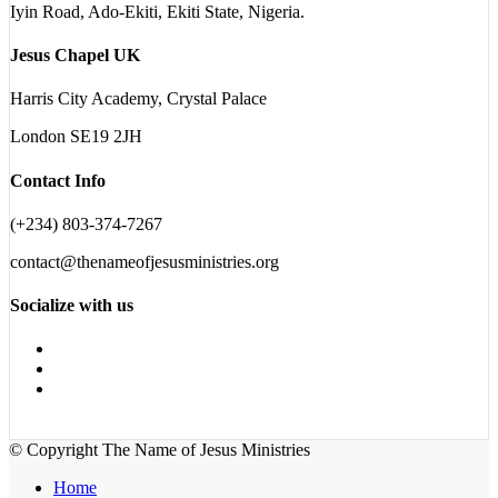
Iyin Road, Ado-Ekiti, Ekiti State, Nigeria.
Jesus Chapel UK
Harris City Academy, Crystal Palace
London SE19 2JH
Contact Info
(+234) 803-374-7267
contact@thenameofjesusministries.org
Socialize with us
© Copyright The Name of Jesus Ministries
Home