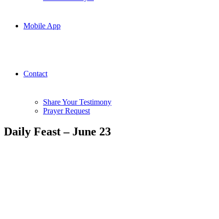
Mobile App
Contact
Share Your Testimony
Prayer Request
Daily Feast – June 23