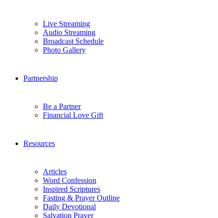
Live Streaming
Audio Streaming
Broadcast Schedule
Photo Gallery
Partnership
Be a Partner
Financial Love Gift
Resources
Articles
Word Confession
Inspired Scriptures
Fasting & Prayer Outline
Daily Devotional
Salvation Prayer