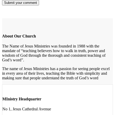
About Our Church
The Name of Jesus Ministries was founded in 1988 with the
mandate of “teaching believers how to walk in truth, power and
wisdom of God through the thorough and consistent teaching of
God’s word”.
The name of Jesus Ministries has a passion for seeing people excel
in every area of their lives, teaching the Bible with simplicity and
making sure that people understand the truth of God’s word
MInistry Headquarter
No 1, Jesus Cathedral Avenue