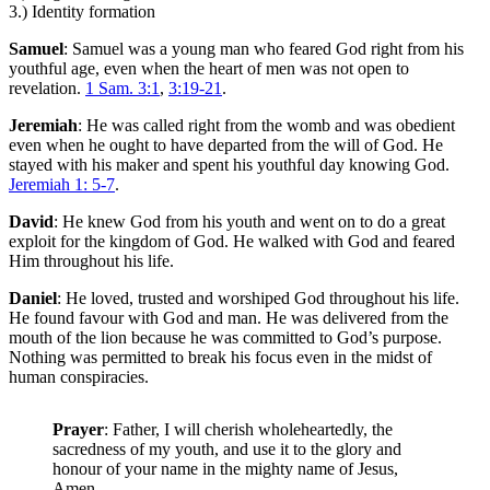
3.) Identity formation
Samuel
: Samuel was a young man who feared God right from his
youthful age, even when the heart of men was not open to
revelation.
1 Sam. 3:1
,
3:19-21
.
Jeremiah
: He was called right from the womb and was obedient
even when he ought to have departed from the will of God. He
stayed with his maker and spent his youthful day knowing God.
Jeremiah 1: 5-7
.
David
: He knew God from his youth and went on to do a great
exploit for the kingdom of God. He walked with God and feared
Him throughout his life.
Daniel
: He loved, trusted and worshiped God throughout his life.
He found favour with God and man. He was delivered from the
mouth of the lion because he was committed to God’s purpose.
Nothing was permitted to break his focus even in the midst of
human conspiracies.
Prayer
: Father, I will cherish wholeheartedly, the
sacredness of my youth, and use it to the glory and
honour of your name in the mighty name of Jesus,
Amen.