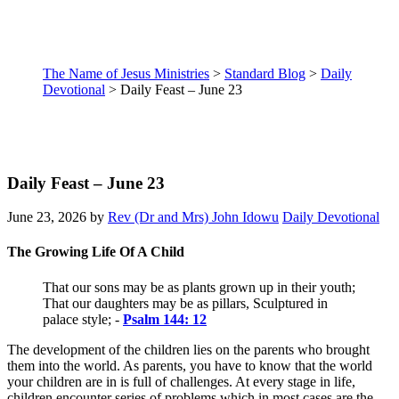
The Name of Jesus Ministries
>
Standard Blog
>
Daily
Devotional
>
Daily Feast – June 23
Daily Feast – June 23
June 23, 2026
by
Rev (Dr and Mrs) John Idowu
Daily Devotional
The Growing Life Of A Child
That our sons may be as plants grown up in their youth;
That our daughters may be as pillars, Sculptured in
palace style; -
Psalm 144: 12
The development of the children lies on the parents who brought
them into the world. As parents, you have to know that the world
your children are in is full of challenges. At every stage in life,
children encounter series of problems which in most cases are the