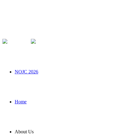
NOJC 2026
Home
About Us