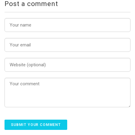
Post a comment