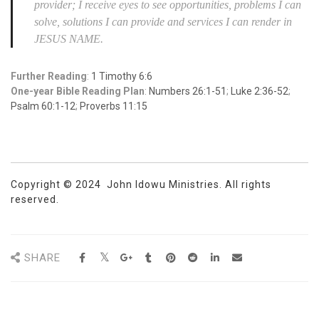
provider; I receive eyes to see opportunities, problems I can
solve, solutions I can provide and services I can render in
JESUS NAME.
Further Reading
:
1 Timothy 6:6
One-year Bible Reading Plan
:
Numbers 26:1-51
;
Luke 2:36-52
;
Psalm 60:1-12
;
Proverbs 11:15
Copyright © 2024 John Idowu Ministries. All rights
reserved.
SHARE