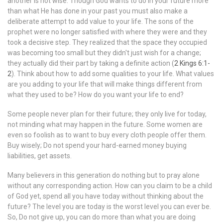
another is not wise. Though God wants to do in your future more
than what He has done in your past you must also make a
deliberate attempt to add value to your life. The sons of the
prophet were no longer satisfied with where they were and they
took a decisive step. They realized that the space they occupied
was becoming too small but they didn't just wish for a change;
they actually did their part by taking a definite action (
2 Kings 6:1-
2
). Think about how to add some qualities to your life. What values
are you adding to your life that will make things different from
what they used to be? How do you want your life to end?
Some people never plan for their future; they only live for today,
not minding what may happen in the future. Some women are
even so foolish as to want to buy every cloth people offer them.
Buy wisely; Do not spend your hard-earned money buying
liabilities, get assets.
Many believers in this generation do nothing but to pray alone
without any corresponding action. How can you claim to be a child
of God yet, spend all you have today without thinking about the
future? The level you are today is the worst level you can ever be.
So, Do not give up, you can do more than what you are doing