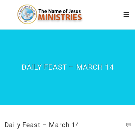
DAILY FEAST – MARCH 14
Daily Feast – March 14