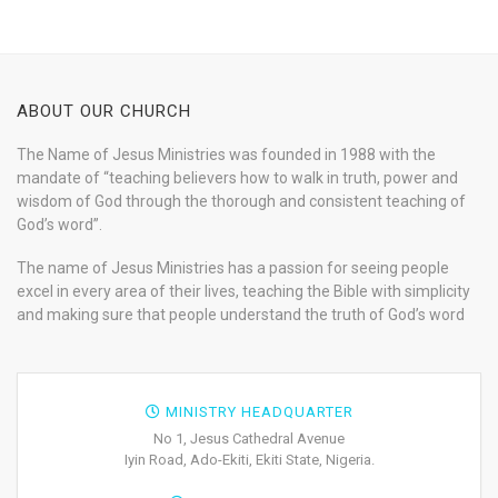
ABOUT OUR CHURCH
The Name of Jesus Ministries was founded in 1988 with the
mandate of “teaching believers how to walk in truth, power and
wisdom of God through the thorough and consistent teaching of
God’s word”.
The name of Jesus Ministries has a passion for seeing people
excel in every area of their lives, teaching the Bible with simplicity
and making sure that people understand the truth of God’s word
MINISTRY HEADQUARTER
No 1, Jesus Cathedral Avenue
Iyin Road, Ado-Ekiti, Ekiti State, Nigeria.