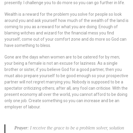
presently. I challenge you to do more so you can go further in life.
Wealth is a reward for the problem you solve for people so look
around you and ask yourself how much of the wealth of the land is
coming to you as a reward for what you are doing. Enough of
blaming witches and wizard for the financial mess you find
yourself; come out of your comfort zone and do more so God can
have something to bless.
Gone are the days when women are to be catered for by men;
your being a female is not an excuse for laziness. As a single
brother or sister, if you believe God for a good partner, then you
must also prepare yourself to be good enough so your prospective
partner will not regret marrying you. Nobody is supposed to be a
spectator criticizing others; after all, any fool can criticise. With the
present economy all over the world, you cannot afford to be doing
only one job. Create something so you can increase and be an
employer of labour.
Prayer
: I receive the grace to be a problem solver, solution