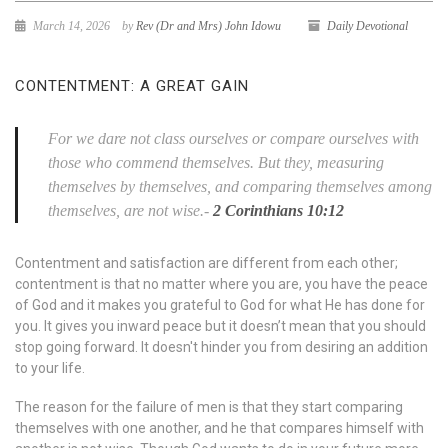
March 14, 2026
by
Rev (Dr and Mrs) John Idowu
Daily Devotional
CONTENTMENT: A GREAT GAIN
For we dare not class ourselves or compare ourselves with
those who commend themselves. But they, measuring
themselves by themselves, and comparing themselves among
themselves, are not wise.-
2 Corinthians 10:12
Contentment and satisfaction are different from each other;
contentment is that no matter where you are, you have the peace
of God and it makes you grateful to God for what He has done for
you. It gives you inward peace but it doesn’t mean that you should
stop going forward. It doesn't hinder you from desiring an addition
to your life.
The reason for the failure of men is that they start comparing
themselves with one another, and he that compares himself with