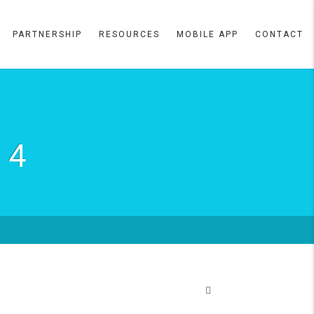
PARTNERSHIP
RESOURCES
MOBILE APP
CONTACT
 4