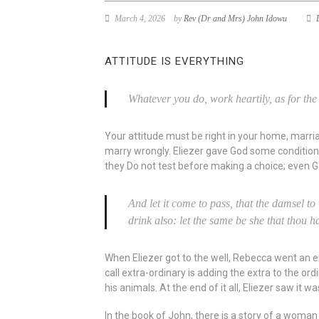
March 4, 2026
by
Rev (Dr and Mrs) John Idowu
ATTITUDE IS EVERYTHING
Whatever you do, work heartily, as for the
Your attitude must be right in your home, marria
marry wrongly. Eliezer gave God some conditions
they Do not test before making a choice; even G
And let it come to pass, that the damsel to 
drink also: let the same be she that thou h
When Eliezer got to the well, Rebecca went an extr
call extra-ordinary is adding the extra to the ord
his animals. At the end of it all, Eliezer saw i
In the book of John, there is a story of a woma