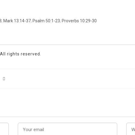
3
;
Mark 13:14-37
;
Psalm 50:1-23
;
Proverbs 10:29-30
ll rights reserved.