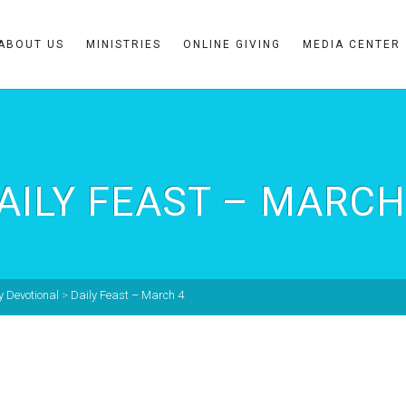
ABOUT US
MINISTRIES
ONLINE GIVING
MEDIA CENTER
AILY FEAST – MARCH
y Devotional
>
Daily Feast – March 4