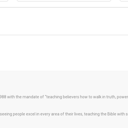
88 with the mandate of “teaching believers how to walk in truth, pow
eeing people excel in every area of their lives, teaching the Bible with 