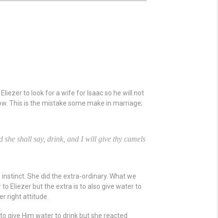
ezer to look for a wife for Isaac so he will not
ow. This is the mistake some make in marriage;
d she shall say, drink, and I will give thy camels
s instinct. She did the extra-ordinary. What we
 to Eliezer but the extra is to also give water to
r right attitude.
o give Him water to drink but she reacted