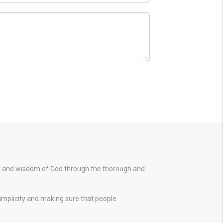
er and wisdom of God through the thorough and
simplicity and making sure that people