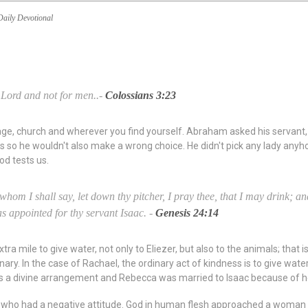
Daily Devotional
 Lord and not for men..-
Colossians 3:23
ge, church and wherever you find yourself. Abraham asked his servant, Eli
 so he wouldn't also make a wrong choice. He didn't pick any lady anyh
od tests us.
whom I shall say, let down thy pitcher, I pray thee, that I may drink; an
as appointed for thy servant Isaac. -
Genesis 24:14
a mile to give water, not only to Eliezer, but also to the animals; that i
inary. In the case of Rachael, the ordinary act of kindness is to give water
t was a divine arrangement and Rebecca was married to Isaac because of he
n who had a negative attitude. God in human flesh approached a woman t