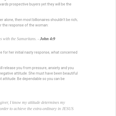
rds prospective buyers yet they will be the
 alone, then most billionaires shouldn't be rich;
ar the response of the woman:
s with the Samaritans. -
John 4:9
 for her initial nasty response, what concerned
ll release you from pressure, anxiety and you
negative attitude. She must have been beautiful
ht attitude. Be dependable so you can be
g giver, I know my attitude determines my
in order to achieve the extra-ordinary in JESUS