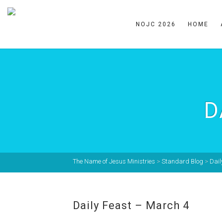
NOJC 2026
HOME
D
The Name of Jesus Ministries
>
Standard Blog
>
Dail
Daily Feast – March 4