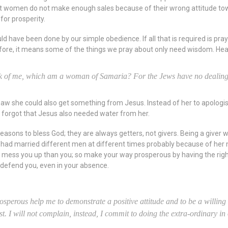
t women do not make enough sales because of their wrong attitude towa
for prosperity.
have been done by our simple obedience. If all that is required is prayer
refore, it means some of the things we pray about only need wisdom. He
rink of me, which am a woman of Samaria? For the Jews have no dealing
 she could also get something from Jesus. Instead of her to apologise
 forgot that Jesus also needed water from her.
ons to bless God; they are always getters, not givers. Being a giver wi
 had married different men at different times probably because of her 
n mess you up than you; so make your way prosperous by having the rig
l defend you, even in your absence.
prosperous help me to demonstrate a positive attitude and to be a willin
test. I will not complain, instead, I commit to doing the extra-ordinary 