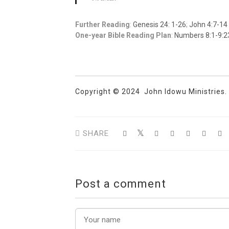
Further Reading
:
Genesis 24: 1-26
;
John 4:7-14
One-year Bible Reading Plan
:
Numbers 8:1-9:2
Copyright © 2024 John Idowu Ministries. A
SHARE
Post a comment