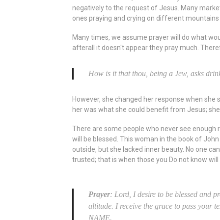
negatively to the request of Jesus. Many marke
ones praying and crying on different mountains 
Many times, we assume prayer will do what would 
afterall it doesn't appear they pray much. The
How is it that thou, being a Jew, asks d
However, she changed her response when she saw
her was what she could benefit from Jesus; she
There are some people who never see enough reas
will be blessed. This woman in the book of John
outside, but she lacked inner beauty. No one ca
trusted; that is when those you Do not know wil
Prayer
: Lord, I desire to be blessed and 
altitude. I receive the grace to pass your 
NAME.