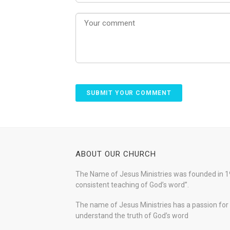
ABOUT OUR CHURCH
The Name of Jesus Ministries was founded in 19
consistent teaching of God’s word”.
The name of Jesus Ministries has a passion for s
understand the truth of God’s word