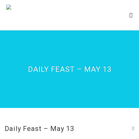
DAILY FEAST – MAY 13
Daily Feast – May 13