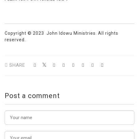
Copyright © 2023 John Idowu Ministries. All rights
reserved.
SHARE
Post a comment