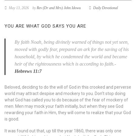
May 13, 2026
by
Rev (Dr and Mrs) John Idowu
Daily Devotional
YOU ARE WHAT GOD SAYS YOU ARE
By faith Noah, being divinely warned of things not yet seen,
moved with godly fear, prepared an ark for the saving of his
household, by which he condemned the world and became
heir of the righteousness which is according to faith.-
Hebrews 11:7
Beloved, deciding to do the will of God in this crooked and perverse
world may attract despise and mockery to you. Don’t stop doing
what God has called you to do because of the fear of mockery of
men. Men may mock your faith initially, but when they see God
rewarding your faith in Him, they will come to realize that your God
is good.
It was found out that, up till the year 1860, there was only one