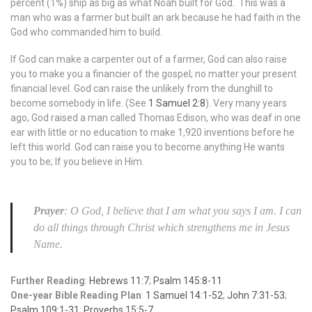
percent (1%) ship as big as what Noah built for God. This was a
man who was a farmer but built an ark because he had faith in the
God who commanded him to build.
If God can make a carpenter out of a farmer, God can also raise
you to make you a financier of the gospel; no matter your present
financial level. God can raise the unlikely from the dunghill to
become somebody in life. (See
1 Samuel 2:8
). Very many years
ago, God raised a man called Thomas Edison, who was deaf in one
ear with little or no education to make 1,920 inventions before he
left this world. God can raise you to become anything He wants
you to be; If you believe in Him.
Prayer
: O God, I believe that I am what you says I am. I can
do all things through Christ which strengthens me in Jesus
Name.
Further Reading
:
Hebrews 11:7
;
Psalm 145:8-11
One-year Bible Reading Plan
:
1 Samuel 14:1-52
;
John 7:31-53
;
Psalm 109:1-31
;
Proverbs 15:5-7