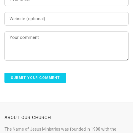
ABOUT OUR CHURCH
The Name of Jesus Ministries was founded in 1988 with the