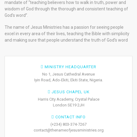
mandate of “teaching believers how to walk in truth, power and
wisdom of God through the thorough and consistent teaching of
God’s word”.
The name of Jesus Ministries has a passion for seeing people
excel in every area of their lives, teaching the Bible with simplicity
and making sure that people understand the truth of God’s word
MINISTRY HEADQUARTER
No 1, Jesus Cathedral Avenue
Iyin Road, Ado-Ekiti, Ekiti State, Nigeria.
JESUS CHAPEL UK
Harris City Academy, Crystal Palace
London SE19 2JH
CONTACT INFO
(+234) 803-374-7267
contact@thenameofjesusministries.org