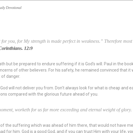
aily Devotional
for you, for My strength is made perfect in weakness.” Therefore most gl
Corinthians. 12:9
 but be prepared to endure suffering if it is God's will. Paul in the boo
cerns of other believers. For his safety, he remained convinced that it w
 of danger.
God will not deliver you from. Don't always look for what is cheap and eas
tions compared with the glorious future ahead of you.
a moment, worketh for us far more exceeding and eternal weight of glory.
of the suffering which was ahead of him there, that would not have mea
d for him. God is a good God, and if you can trust Him with your life, 