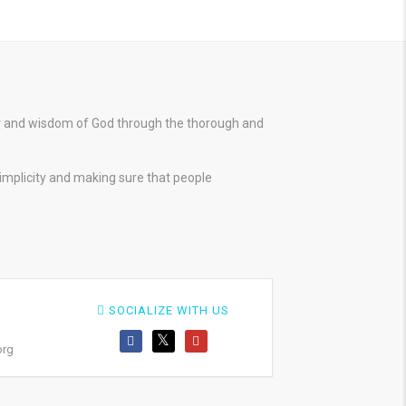
er and wisdom of God through the thorough and
simplicity and making sure that people
SOCIALIZE WITH US
org