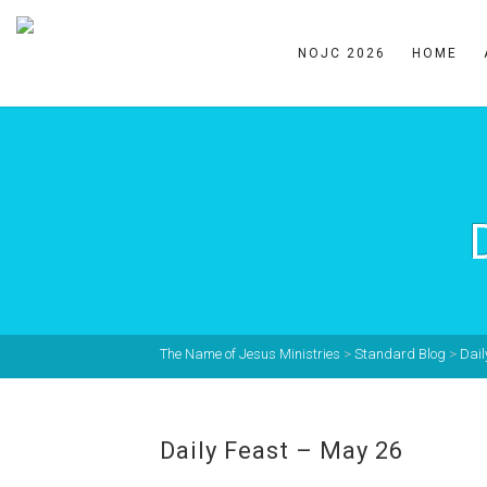
NOJC 2026
HOME
The Name of Jesus Ministries
>
Standard Blog
>
Dail
Daily Feast – May 26