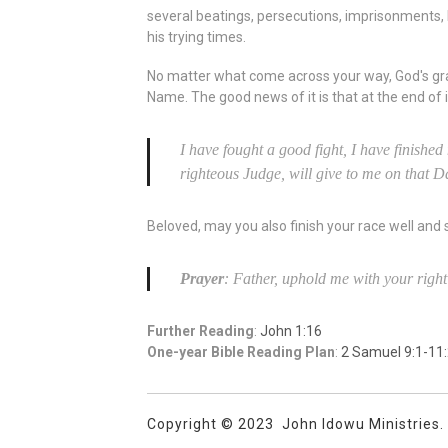
several beatings, persecutions, imprisonments, b
his trying times.
No matter what come across your way, God's gra
Name. The good news of it is that at the end of it 
I have fought a good fight, I have finished
righteous Judge, will give to me on that D
Beloved, may you also finish your race well and
Prayer
: Father, uphold me with your righ
Further Reading
:
John 1:16
One-year Bible Reading Plan
:
2 Samuel 9:1-11
Copyright © 2023 John Idowu Ministries. A