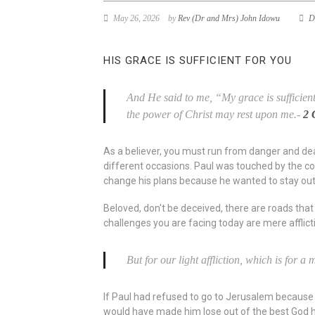
May 26, 2026
by
Rev (Dr and Mrs) John Idowu
D
HIS GRACE IS SUFFICIENT FOR YOU
And He said to me, “My grace is sufficient 
the power of Christ may rest upon me.-
2 
As a believer, you must run from danger and death
different occasions. Paul was touched by the con
change his plans because he wanted to stay out
Beloved, don't be deceived, there are roads that 
challenges you are facing today are mere afflic
But for our light affliction, which is for 
If Paul had refused to go to Jerusalem because 
would have made him lose out of the best God ha