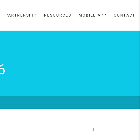
PARTNERSHIP
RESOURCES
MOBILE APP
CONTACT
6