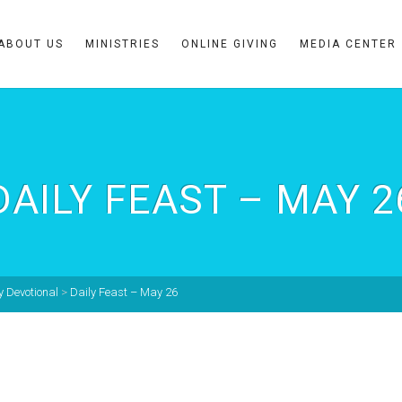
ABOUT US
MINISTRIES
ONLINE GIVING
MEDIA CENTER
DAILY FEAST – MAY 2
y Devotional
>
Daily Feast – May 26