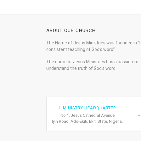
ABOUT OUR CHURCH
The Name of Jesus Ministries was founded in 19
consistent teaching of God’s word”.
The name of Jesus Ministries has a passion for s
understand the truth of God’s word
MINISTRY HEADQUARTER
No 1, Jesus Cathedral Avenue
H
Iyin Road, Ado-Ekiti, Ekiti State, Nigeria.