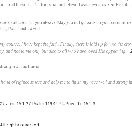
ut in all these, his faith in what he believed was never shaken. He total
ce is sufficient for you always. May you not go back on your commitme
all, Paul finished well.
 my course, I have kept the faith. Finally, there is laid up for me the cr
ay, and not to me only but also to all who have loved His appearing. -
 strong in Jesus Name.
t hand of righteousness and help me to finish my race well and strong
:27
;
John 15:1-27
;
Psalm 119:49-64
;
Proverbs 16:1-3
ll rights reserved.