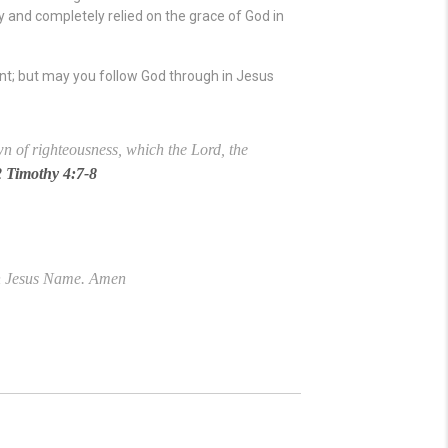
ly and completely relied on the grace of God in
nt; but may you follow God through in Jesus
own of righteousness, which the Lord, the
2 Timothy 4:7-8
 in Jesus Name. Amen