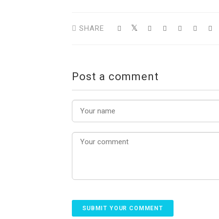
SHARE
Post a comment