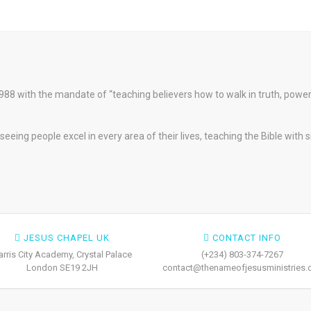
88 with the mandate of “teaching believers how to walk in truth, pow
eeing people excel in every area of their lives, teaching the Bible with 
JESUS CHAPEL UK
CONTACT INFO
arris City Academy, Crystal Palace
(+234) 803-374-7267
London SE19 2JH
contact@thenameofjesusministries.