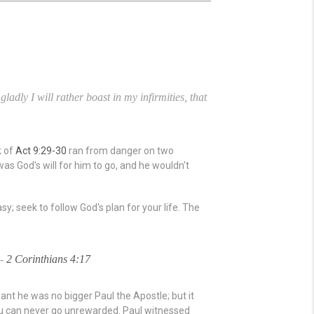
adly I will rather boast in my infirmities, that
k of
Act 9:29-30
ran from danger on two
as God's will for him to go, and he wouldn't
y; seek to follow God's plan for your life. The
 -
2 Corinthians 4:17
nt he was no bigger Paul the Apostle; but it
you can never go unrewarded. Paul witnessed