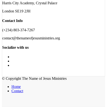
Harris City Academy, Crystal Palace
London SE19 2JH
Contact Info
(+234) 803-374-7267
contact@thenameofjesusministries.org
Socialize with us
© Copyright The Name of Jesus Ministries
Home
Contact