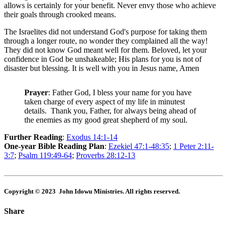
allows is certainly for your benefit. Never envy those who achieve
their goals through crooked means.
The Israelites did not understand God's purpose for taking them
through a longer route, no wonder they complained all the way!
They did not know God meant well for them. Beloved, let your
confidence in God be unshakeable; His plans for you is not of
disaster but blessing. It is well with you in Jesus name, Amen
Prayer
: Father God, I bless your name for you have
taken charge of every aspect of my life in minutest
details. Thank you, Father, for always being ahead of
the enemies as my good great shepherd of my soul.
Further Reading
:
Exodus 14:1-14
One-year Bible Reading Plan
:
Ezekiel 47:1-48:35
;
1 Peter 2:11-
3:7
;
Psalm 119:49-64
;
Proverbs 28:12-13
Copyright © 2023 John Idowu Ministries. All rights reserved.
Share