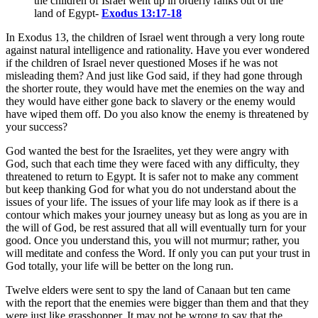
the children of Israel went up in orderly ranks out of the
land of Egypt
-
Exodus 13:17-18
In Exodus 13
, the children of Israel went through a very long route
against natural intelligence and rationality. Have you ever wondered
if the children of Israel never questioned Moses if he was not
misleading them? And just like God said, if they had gone through
the shorter route, they would have met the enemies on the way and
they would have either gone back to slavery or the enemy would
have wiped them off. Do you also know the enemy is threatened by
your success?
God wanted the best for the Israelites, yet they were angry with
God, such that each time they were faced with any difficulty, they
threatened to return to Egypt. It is safer not to make any comment
but keep thanking God for what you do not understand about the
issues of your life. The issues of your life may look as if there is a
contour which makes your journey uneasy but as long as you are in
the will of God, be rest assured that all will eventually turn for your
good. Once you understand this, you will not murmur; rather, you
will meditate and confess the Word. If only you can put your trust in
God totally, your life will be better on the long run.
Twelve elders were sent to spy the land of Canaan but ten came
with the report that the enemies were bigger than them and that they
were just like grasshopper. It may not be wrong to say that the