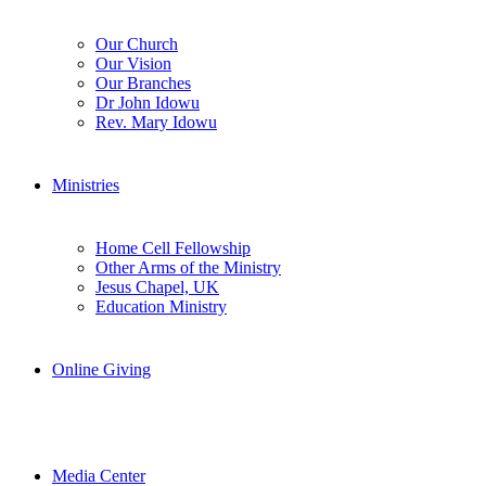
Our Church
Our Vision
Our Branches
Dr John Idowu
Rev. Mary Idowu
Ministries
Home Cell Fellowship
Other Arms of the Ministry
Jesus Chapel, UK
Education Ministry
Online Giving
Media Center