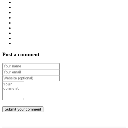
Post a comment