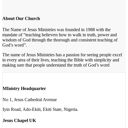
About Our Church
The Name of Jesus Ministries was founded in 1988 with the
mandate of “teaching believers how to walk in truth, power and
wisdom of God through the thorough and consistent teaching of
God’s word”.
The name of Jesus Ministries has a passion for seeing people excel
in every area of their lives, teaching the Bible with simplicity and
making sure that people understand the truth of God’s word
MInistry Headquarter
No 1, Jesus Cathedral Avenue
Iyin Road, Ado-Ekiti, Ekiti State, Nigeria.
Jesus Chapel UK