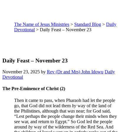
The Name of Jesus Ministries
>
Standard Blog
>
Daily
Devotional
>
Daily Feast – November 23
Daily Feast – November 23
November 23, 2025
by
Rev (Dr and Mrs) John Idowu
Daily
Devotional
The Pre-Eminence of Christ (2)
Then it came to pass, when Pharaoh had let the people
go, that God did not lead them
by
way of the land of
the Philistines, although that
was
near; for God said,
“Lest perhaps the people change their minds when they
see war, and return to Egypt.”
So God led the people
around
by
way of the wilderness of the Red Sea. And