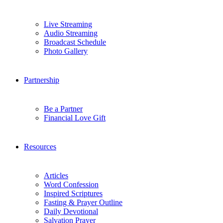
Live Streaming
Audio Streaming
Broadcast Schedule
Photo Gallery
Partnership
Be a Partner
Financial Love Gift
Resources
Articles
Word Confession
Inspired Scriptures
Fasting & Prayer Outline
Daily Devotional
Salvation Prayer