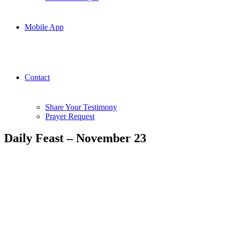
Mobile App
Contact
Share Your Testimony
Prayer Request
Daily Feast – November 23