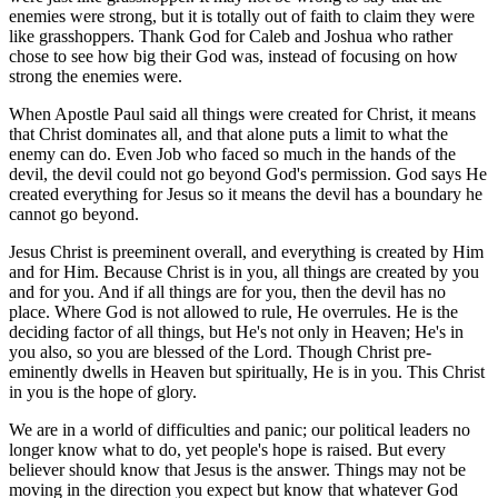
enemies were strong, but it is totally out of faith to claim they were
like grasshoppers. Thank God for Caleb and Joshua who rather
chose to see how big their God was, instead of focusing on how
strong the enemies were.
When Apostle Paul said all things were created for Christ, it means
that Christ dominates all, and that alone puts a limit to what the
enemy can do. Even Job who faced so much in the hands of the
devil, the devil could not go beyond God's permission. God says He
created everything for Jesus so it means the devil has a boundary he
cannot go beyond.
Jesus Christ is preeminent overall, and everything is created by Him
and for Him. Because Christ is in you, all things are created by you
and for you. And if all things are for you, then the devil has no
place. Where God is not allowed to rule, He overrules. He is the
deciding factor of all things, but He's not only in Heaven; He's in
you also, so you are blessed of the Lord. Though Christ pre-
eminently dwells in Heaven but spiritually, He is in you. This Christ
in you is the hope of glory.
We are in a world of difficulties and panic; our political leaders no
longer know what to do, yet people's hope is raised. But every
believer should know that Jesus is the answer. Things may not be
moving in the direction you expect but know that whatever God