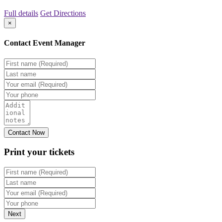
Full details
Get Directions
×
Contact Event Manager
Print your
tickets