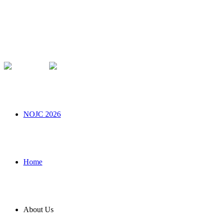
NOJC 2026
Home
About Us