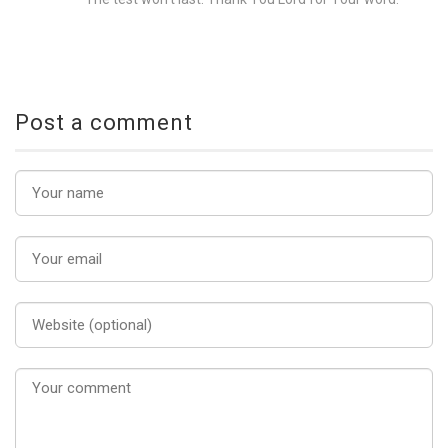
Post a comment