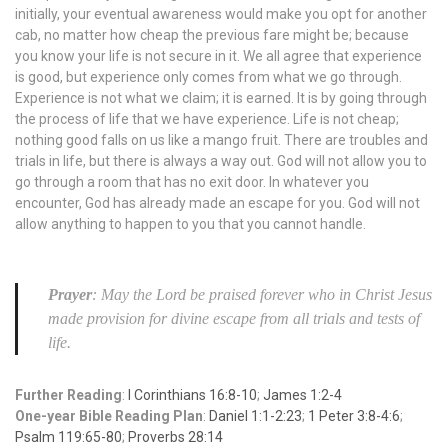
initially, your eventual awareness would make you opt for another
cab, no matter how cheap the previous fare might be; because
you know your life is not secure in it. We all agree that experience
is good, but experience only comes from what we go through.
Experience is not what we claim; it is earned. It is by going through
the process of life that we have experience. Life is not cheap;
nothing good falls on us like a mango fruit. There are troubles and
trials in life, but there is always a way out. God will not allow you to
go through a room that has no exit door. In whatever you
encounter, God has already made an escape for you. God will not
allow anything to happen to you that you cannot handle.
Prayer
: May the Lord be praised forever who in Christ Jesus
made provision for divine escape from all trials and tests of
life.
Further Reading
:
I Corinthians 16:8-10
;
James 1:2-4
One-year Bible Reading Plan
:
Daniel 1:1-2:23
;
1 Peter 3:8-4:6
;
Psalm 119:65-80
;
Proverbs 28:14