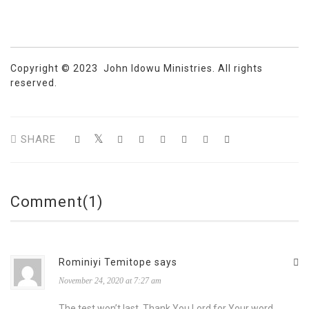
Copyright © 2023 John Idowu Ministries. All rights
reserved.
SHARE
Comment(1)
Rominiyi Temitope says
November 24, 2020 at 7:27 am
The test won’t last. Thank You Lord for Your word.