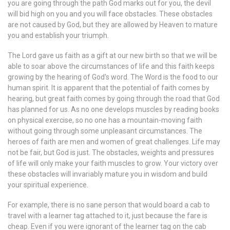
you are going through the path God marks out for you, the devil
will bid high on you and you will face obstacles. These obstacles
are not caused by God, but they are allowed by Heaven to mature
you and establish your triumph.
The Lord gave us faith as a gift at our new birth so that we will be
able to soar above the circumstances of life and this faith keeps
growing by the hearing of God's word. The Word is the food to our
human spirit. It is apparent that the potential of faith comes by
hearing, but great faith comes by going through the road that God
has planned for us. As no one develops muscles by reading books
on physical exercise, so no one has a mountain-moving faith
without going through some unpleasant circumstances. The
heroes of faith are men and women of great challenges. Life may
not be fair, but God is just. The obstacles, weights and pressures
of life will only make your faith muscles to grow. Your victory over
these obstacles will invariably mature you in wisdom and build
your spiritual experience.
For example, there is no sane person that would board a cab to
travel with a learner tag attached to it, just because the fare is
cheap. Even if you were ignorant of the learner tag on the cab