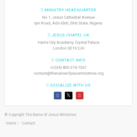
MINISTRY HEADQUARTER
No 1, Jesus Cathedral Avenue
Iyin Road, Ado-Ekiti, Ekiti State, Nigeria.
JESUS CHAPEL UK
Harris City Academy, Crystal Palace
London SE19 2JH
CONTACT INFO
(+234) 803-374-7267
contact@thenameofjesusministries.org
SOCIALIZE WITH US
© Copyright The Name of Jesus Ministries
Home
Contact