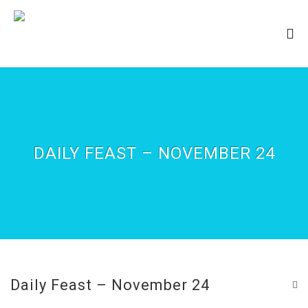
DAILY FEAST – NOVEMBER 24
Daily Feast – November 24