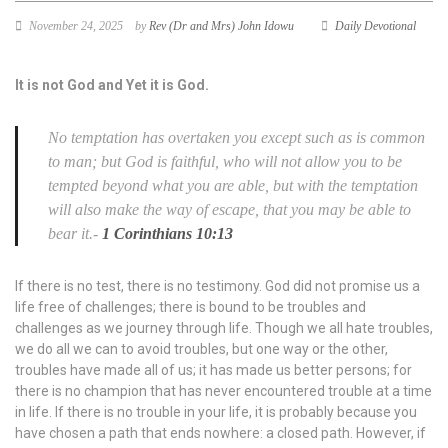
November 24, 2025
by
Rev (Dr and Mrs) John Idowu
Daily Devotional
It is not God and Yet it is God.
No temptation has overtaken you except such as is common
to man; but God
is
faithful, who will not allow you to be
tempted beyond what you are able, but with the temptation
will also make the way of escape, that you may be able to
bear
it.
-
1 Corinthians 10:13
If there is no test, there is no testimony. God did not promise us a
life free of challenges; there is bound to be troubles and
challenges as we journey through life. Though we all hate troubles,
we do all we can to avoid troubles, but one way or the other,
troubles have made all of us; it has made us better persons; for
there is no champion that has never encountered trouble at a time
in life. If there is no trouble in your life, it is probably because you
have chosen a path that ends nowhere: a closed path. However, if