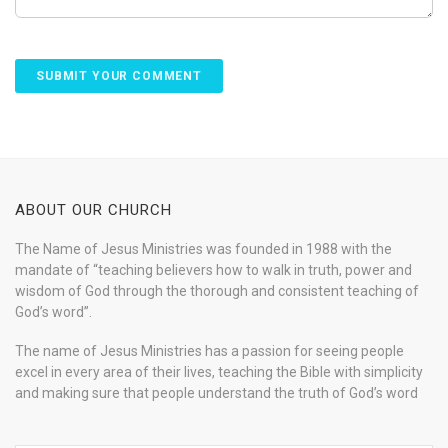
ABOUT OUR CHURCH
The Name of Jesus Ministries was founded in 1988 with the
mandate of “teaching believers how to walk in truth, power and
wisdom of God through the thorough and consistent teaching of
God’s word”.
The name of Jesus Ministries has a passion for seeing people
excel in every area of their lives, teaching the Bible with simplicity
and making sure that people understand the truth of God’s word