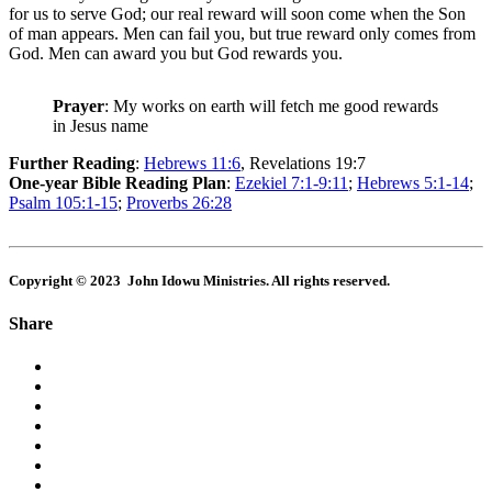
for us to serve God; our real reward will soon come when the Son
of man appears. Men can fail you, but true reward only comes from
God. Men can award you but God rewards you.
Prayer
: My works on earth will fetch me good rewards
in Jesus name
Further Reading
:
Hebrews 11:6
, Revelations 19:7
One-year Bible Reading Plan
:
Ezekiel 7:1-9:11
;
Hebrews 5:1-14
;
Psalm 105:1-15
;
Proverbs 26:28
Copyright © 2023 John Idowu Ministries. All rights reserved.
Share