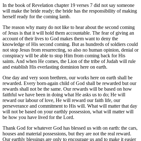
In the book of Revelation chapter 19 verses 7 did not say someone
will make the bride ready; the bride has the responsibility of making
herself ready for the coming lamb.
The reason why many do not like to hear about the second coming
of Jesus is that it will hold them accountable. The fear of giving an
account of their lives to God makes them want to deny the
knowledge of His second coming. But as hundreds of soldiers could
not stop Jesus from resurrecting, so also no human opinion, denial or
conspiracy will be able to stop Him from coming back for His
saints. And when He comes, the Lion of the tribe of Judah will rule
and establish His everlasting dominion here on earth.
One day and very soon brethren, our works here on earth shall be
rewarded. Every born-again child of God shall be rewarded but our
rewards shall not be the same. Our rewards will be based on how
faithful we have been in doing what He asks us to do; He will
reward our labour of love, He will reward our faith life, our
perseverance and commitment to His will. What will matter that day
will not be based on your earthly possession, what will matter will
be how you have lived for the Lord.
Thank God for whatever God has blessed us with on earth: the cars,
houses and material possessions, but they are not the real reward.
Our earthly blessings are only to encourage us and to make it easier