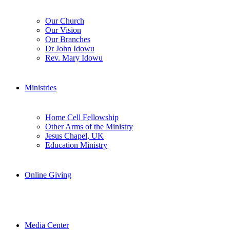
Our Church
Our Vision
Our Branches
Dr John Idowu
Rev. Mary Idowu
Ministries
Home Cell Fellowship
Other Arms of the Ministry
Jesus Chapel, UK
Education Ministry
Online Giving
Media Center