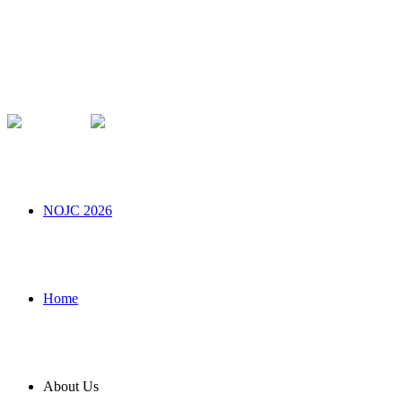
NOJC 2026
Home
About Us