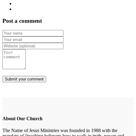
Post a comment
About Our Church
The Name of Jesus Ministries was founded in 1988 with the
mandate of “teaching believers how to walk in truth, power and