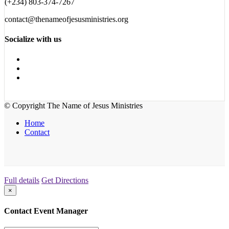
(+234) 803-374-7267
contact@thenameofjesusministries.org
Socialize with us
© Copyright The Name of Jesus Ministries
Home
Contact
Full details
Get Directions
×
Contact Event Manager