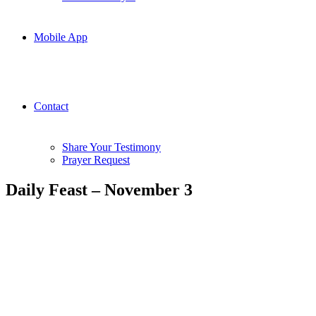
Mobile App
Contact
Share Your Testimony
Prayer Request
Daily Feast – November 3