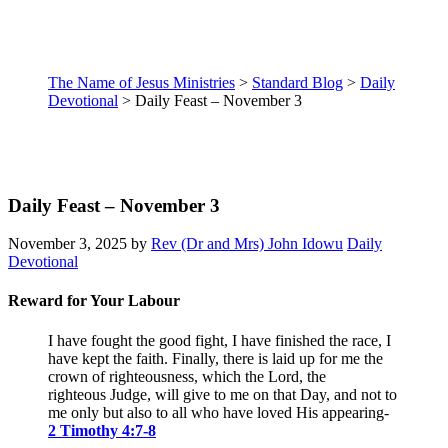
The Name of Jesus Ministries
>
Standard Blog
>
Daily
Devotional
>
Daily Feast – November 3
Daily Feast – November 3
November 3, 2025
by
Rev (Dr and Mrs) John Idowu
Daily
Devotional
Reward for Your Labour
I have fought the good fight, I have finished the race, I
have kept the faith.
Finally, there is laid up for me the
crown of righteousness, which the Lord, the
righteous Judge, will give to me on that Day, and not to
me only but also to all who have loved His appearing
-
2 Timothy 4:7-8