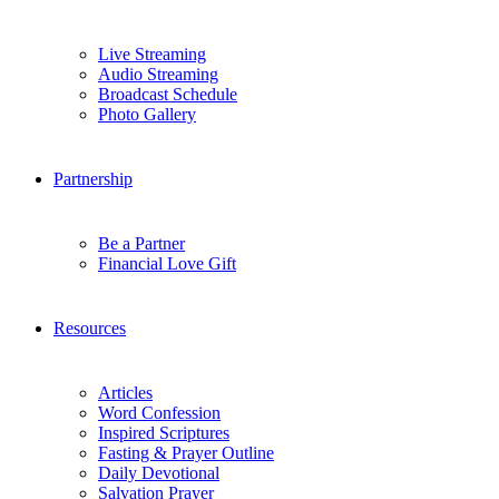
Live Streaming
Audio Streaming
Broadcast Schedule
Photo Gallery
Partnership
Be a Partner
Financial Love Gift
Resources
Articles
Word Confession
Inspired Scriptures
Fasting & Prayer Outline
Daily Devotional
Salvation Prayer