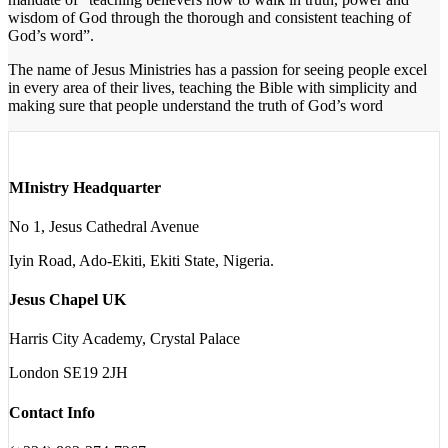
wisdom of God through the thorough and consistent teaching of
God’s word”.
The name of Jesus Ministries has a passion for seeing people excel
in every area of their lives, teaching the Bible with simplicity and
making sure that people understand the truth of God’s word
MInistry Headquarter
No 1, Jesus Cathedral Avenue
Iyin Road, Ado-Ekiti, Ekiti State, Nigeria.
Jesus Chapel UK
Harris City Academy, Crystal Palace
London SE19 2JH
Contact Info