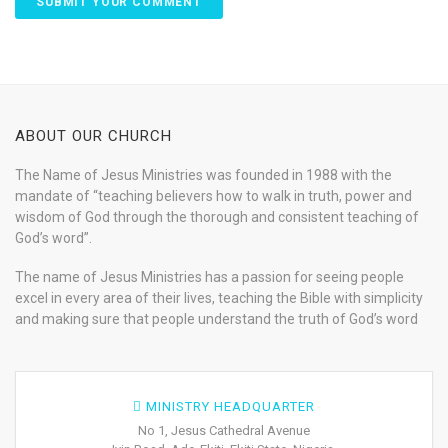
ABOUT OUR CHURCH
The Name of Jesus Ministries was founded in 1988 with the
mandate of “teaching believers how to walk in truth, power and
wisdom of God through the thorough and consistent teaching of
God’s word”.
The name of Jesus Ministries has a passion for seeing people
excel in every area of their lives, teaching the Bible with simplicity
and making sure that people understand the truth of God’s word
MINISTRY HEADQUARTER
No 1, Jesus Cathedral Avenue