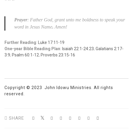
Prayer
: Father God, grant unto me boldness to speak your
word in Jesus Name
.
Amen!
Further Reading
:
Luke 17:11-19
One-year Bible Reading Plan
:
Isaiah 22:1-24:23
;
Galatians 2:17-
3:9
;
Psalm 60:1-12
;
Proverbs 23:15-16
Copyright © 2023 John Idowu Ministries. All rights
reserved.
SHARE