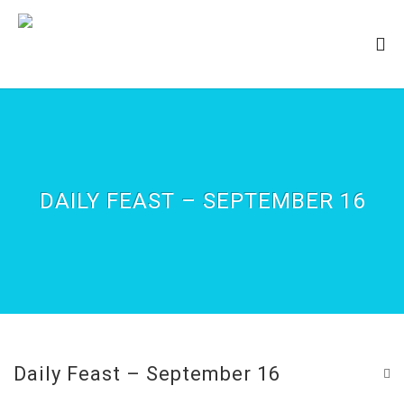
DAILY FEAST – SEPTEMBER 16
Daily Feast – September 16