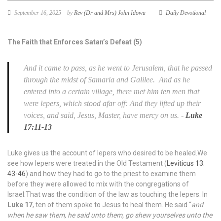
September 16, 2025
by
Rev (Dr and Mrs) John Idowu
Daily Devotional
The Faith that Enforces Satan’s Defeat (5)
And it came to pass, as he went to Jerusalem, that he passed
through the midst of Samaria and Galilee.
And as he
entered into a certain village, there met him ten men that
were lepers, which stood afar off:
And they lifted up their
voices, and said, Jesus, Master, have mercy on us.
-
Luke
17:11-13
Luke gives us the account of lepers who desired to be healed.We
see how lepers were treated in the Old Testament (
Leviticus 13:
43-46
) and how they had to go to the priest to examine them
before they were allowed to mix with the congregations of
Israel.That was the condition of the law as touching the lepers. In
Luke 17
, ten of them spoke to Jesus to heal them. He said “
and
when he saw them, he said unto them, go shew yourselves unto the