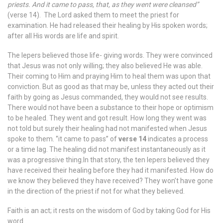
priests. And it came to pass, that, as they went were cleansed”
(verse 14). The Lord asked them to meet the priest for
examination. He had released their healing by His spoken words;
after all His words are life and spirit.
The lepers believed those life- giving words. They were convinced
that Jesus was not only willing; they also believed He was able.
Their coming to Him and praying Him to heal them was upon that
conviction. But as good as that may be, unless they acted out their
faith by going as Jesus commanded, they would not see results.
There would not have been a substance to their hope or optimism
to be healed. They went and got result. How long they went was
not told but surely their healing had not manifested when Jesus
spoke to them. ‘’it came to pass’’ of
verse 14
indicates a process
or a time lag. The healing did not manifest instantaneously as it
was a progressive thing.In that story, the ten lepers believed they
have received their healing before they had it manifested. How do
we know they believed they have received? They won’t have gone
in the direction of the priest if not for what they believed.
Faith is an act; it rests on the wisdom of God by taking God for His
word.