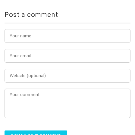
Post a comment