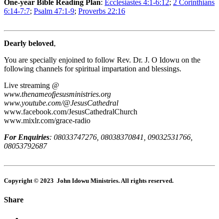
One-year Bible Reading Plan
:
Ecclesiastes 4:1-6:12
;
2 Corinthians
6:14-7:7
;
Psalm 47:1-9
;
Proverbs 22:16
Dearly beloved
,
You are specially enjoined to follow Rev. Dr. J. O Idowu on the
following channels for spiritual impartation and blessings.
Live streaming @
www.thenameofjesusministries.org
www.youtube.com/@JesusCathedral
www.facebook.com/JesusCathedralChurch
www.mixlr.com/grace-radio
For Enquiries
:
08033747276, 08038370841, 09032531766,
08053792687
Copyright © 2023 John Idowu Ministries. All rights reserved.
Share