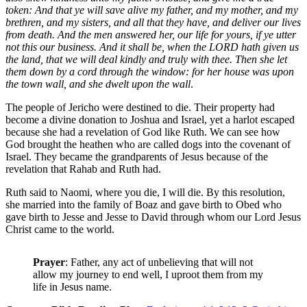
token: And that ye will save alive my father, and my mother, and my
brethren, and my sisters, and all that they have, and deliver our lives
from death. And the men answered her, our life for yours, if ye utter
not this our business. And it shall be, when the LORD hath given us
the land, that we will deal kindly and truly with thee. Then she let
them down by a cord through the window: for her house was upon
the town wall, and she dwelt upon the wall
.
The people of Jericho were destined to die. Their property had
become a divine donation to Joshua and Israel, yet a harlot escaped
because she had a revelation of God like Ruth. We can see how
God brought the heathen who are called dogs into the covenant of
Israel. They became the grandparents of Jesus because of the
revelation that Rahab and Ruth had.
Ruth said to Naomi, where you die, I will die. By this resolution,
she married into the family of Boaz and gave birth to Obed who
gave birth to Jesse and Jesse to David through whom our Lord Jesus
Christ came to the world.
Prayer
: Father, any act of unbelieving that will not
allow my journey to end well, I uproot them from my
life in Jesus name.