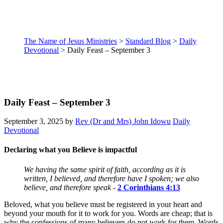
The Name of Jesus Ministries
>
Standard Blog
>
Daily
Devotional
>
Daily Feast – September 3
Daily Feast – September 3
September 3, 2025
by
Rev (Dr and Mrs) John Idowu
Daily
Devotional
Declaring what you Believe is impactful
We having the same spirit of faith, according as it is
written, I believed, and therefore have I spoken; we also
believe, and therefore speak
-
2 Corinthians 4:13
Beloved, what you believe must be registered in your heart and
beyond your mouth for it to work for you. Words are cheap; that is
why the confessions of many believers do not work for them. Words