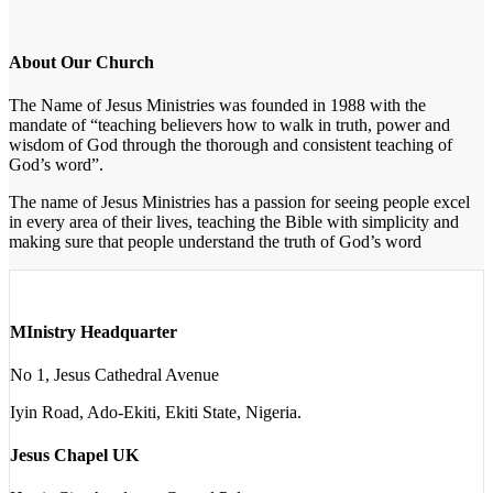
About Our Church
The Name of Jesus Ministries was founded in 1988 with the
mandate of “teaching believers how to walk in truth, power and
wisdom of God through the thorough and consistent teaching of
God’s word”.
The name of Jesus Ministries has a passion for seeing people excel
in every area of their lives, teaching the Bible with simplicity and
making sure that people understand the truth of God’s word
MInistry Headquarter
No 1, Jesus Cathedral Avenue
Iyin Road, Ado-Ekiti, Ekiti State, Nigeria.
Jesus Chapel UK