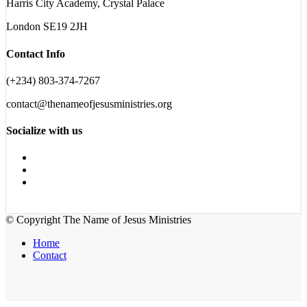
Harris City Academy, Crystal Palace
London SE19 2JH
Contact Info
(+234) 803-374-7267
contact@thenameofjesusministries.org
Socialize with us
© Copyright The Name of Jesus Ministries
Home
Contact