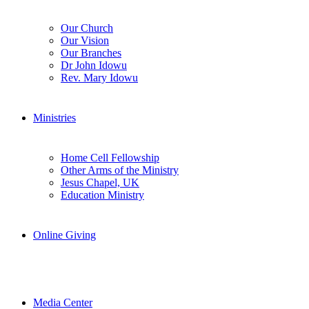
Our Church
Our Vision
Our Branches
Dr John Idowu
Rev. Mary Idowu
Ministries
Home Cell Fellowship
Other Arms of the Ministry
Jesus Chapel, UK
Education Ministry
Online Giving
Media Center