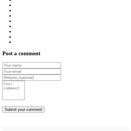
Post a comment