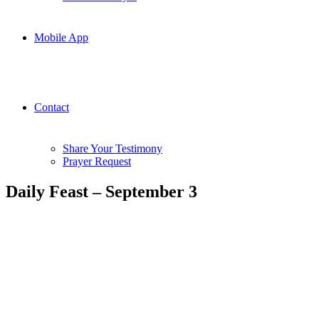
Mobile App
Contact
Share Your Testimony
Prayer Request
Daily Feast – September 3