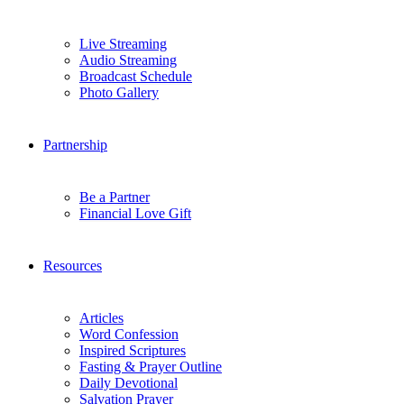
Live Streaming
Audio Streaming
Broadcast Schedule
Photo Gallery
Partnership
Be a Partner
Financial Love Gift
Resources
Articles
Word Confession
Inspired Scriptures
Fasting & Prayer Outline
Daily Devotional
Salvation Prayer