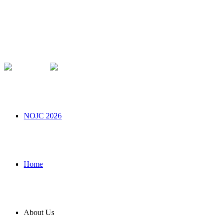
NOJC 2026
Home
About Us