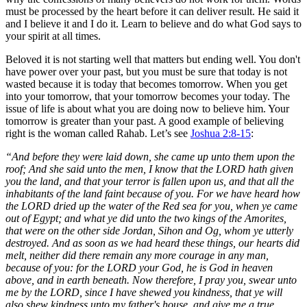
must be processed by the heart before it can deliver result. He said it
and I believe it and I do it. Learn to believe and do what God says to
your spirit at all times.
Beloved it is not starting well that matters but ending well. You don't
have power over your past, but you must be sure that today is not
wasted because it is today that becomes tomorrow. When you get
into your tomorrow, that your tomorrow becomes your today. The
issue of life is about what you are doing now to believe him. Your
tomorrow is greater than your past. A good example of believing
right is the woman called Rahab. Let’s see
Joshua 2:8-15
:
“And before they were laid down, she came up unto them upon the
roof;
And she said unto the men, I know that the LORD hath given
you the land, and that your terror is fallen upon us, and that all the
inhabitants of the land faint because of you. For we have heard how
the LORD dried up the water of the Red sea for you, when ye came
out of Egypt; and what ye did unto the two kings of the Amorites,
that were on the other side Jordan, Sihon and Og, whom ye utterly
destroyed. And as soon as we had heard these things, our hearts did
melt, neither did there remain any more courage in any man,
because of you: for the LORD your God, he is God in heaven
above, and in earth beneath. Now therefore, I pray you, swear unto
me by the LORD, since I have shewed you kindness, that ye will
also shew kindness unto my father's house, and give me a true