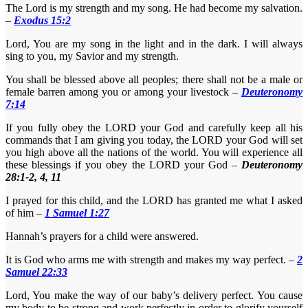
The Lord is my strength and my song. He had become my salvation.
–
Exodus 15:2
Lord, You are my song in the light and in the dark. I will always
sing to you, my Savior and my strength.
You shall be blessed above all peoples; there shall not be a male or
female barren among you or among your livestock –
Deuteronomy
7:14
If you fully obey the LORD your God and carefully keep all his
commands that I am giving you today, the LORD your God will set
you high above all the nations of the world. You will experience all
these blessings if you obey the LORD your God –
D
euteronomy
28:1-2, 4, 11
I prayed for this child, and the LORD has granted me what I asked
of him –
1 Samuel 1:27
Hannah’s prayers for a child were answered.
It is God who arms me with strength and makes my way perfect. –
2
Samuel 22:33
Lord, You make the way of our baby’s delivery perfect. You cause
my body to be strong and work perfectly in order to glorify yourself