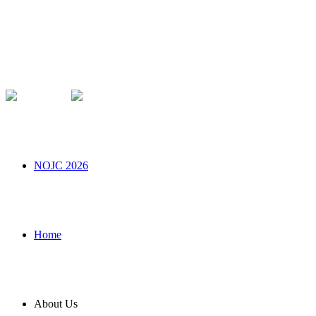
NOJC 2026
Home
About Us