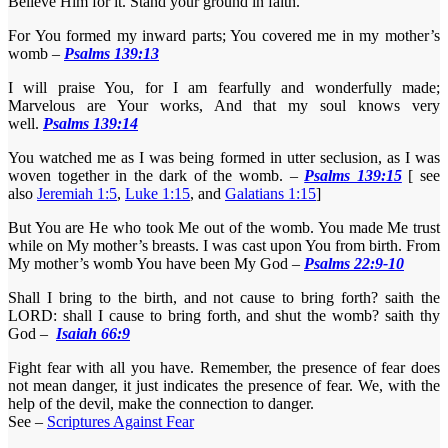
Believe Him for it. Stand your ground in faith.
For You formed my inward parts; You covered me in my mother’s
womb –
Psalms 139:13
I will praise You, for I am fearfully and wonderfully made;
Marvelous are Your works, And that my soul knows very
well.
Psalms 139:14
You watched me as I was being formed in utter seclusion, as I was
woven together in the dark of the womb. –
Psalms 139:15
[ see
also
Jeremiah 1:5
,
Luke 1:15
, and
Galatians 1:15
]
But You are He who took Me out of the womb. You made Me trust
while on My mother’s breasts. I was cast upon You from birth. From
My mother’s womb You have been My God –
Psalms 22:9-10
Shall I bring to the birth, and not cause to bring forth? saith the
LORD: shall I cause to bring forth, and shut the womb? saith thy
God –
Isaiah 66:9
Fight fear with all you have. Remember, the presence of fear does
not mean danger, it just indicates the presence of fear. We, with the
help of the devil, make the connection to danger.
See –
Scriptures Against Fear