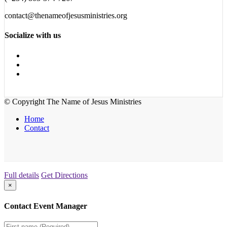
contact@thenameofjesusministries.org
Socialize with us
© Copyright The Name of Jesus Ministries
Home
Contact
Full details
Get Directions
×
Contact Event Manager