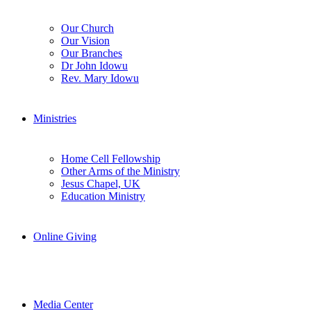
Our Church
Our Vision
Our Branches
Dr John Idowu
Rev. Mary Idowu
Ministries
Home Cell Fellowship
Other Arms of the Ministry
Jesus Chapel, UK
Education Ministry
Online Giving
Media Center