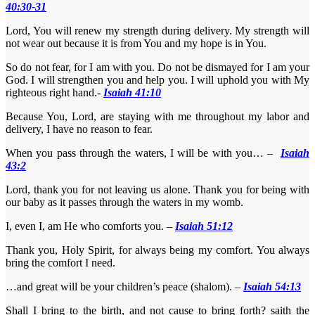
40:30-31
Lord, You will renew my strength during delivery. My strength will
not wear out because it is from You and my hope is in You.
So do not fear, for I am with you. Do not be dismayed for I am your
God. I will strengthen you and help you. I will uphold you with My
righteous right hand.-
Isaiah 41:10
Because You, Lord, are staying with me throughout my labor and
delivery, I have no reason to fear.
When you pass through the waters, I will be with you… –
Isaiah
43:2
Lord, thank you for not leaving us alone. Thank you for being with
our baby as it passes through the waters in my womb.
I, even I, am He who comforts you. –
Isaiah 51:12
Thank you, Holy Spirit, for always being my comfort. You always
bring the comfort I need.
…and great will be your children’s peace (shalom). –
Isaiah 54:13
Shall I bring to the birth, and not cause to bring forth? saith the