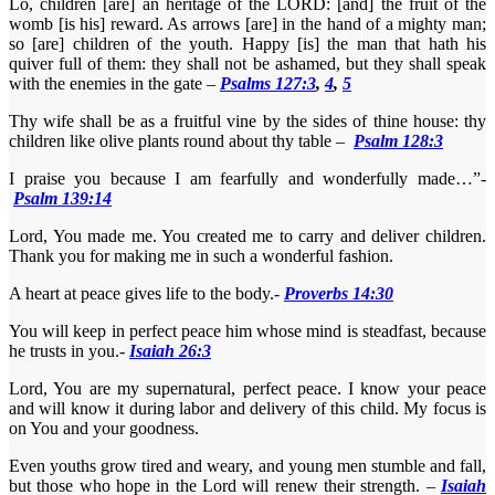
Lo, children [are] an heritage of the LORD: [and] the fruit of the
womb [is his] reward. As arrows [are] in the hand of a mighty man;
so [are] children of the youth. Happy [is] the man that hath his
quiver full of them: they shall not be ashamed, but they shall speak
with the enemies in the gate –
Psalms 127:3
,
4
,
5
Thy wife shall be as a fruitful vine by the sides of thine house: thy
children like olive plants round about thy table –
Psalm 128:3
I praise you because I am fearfully and wonderfully made…”-
Psalm 139:14
Lord, You made me. You created me to carry and deliver children.
Thank you for making me in such a wonderful fashion.
A heart at peace gives life to the body.-
Proverbs 14:30
You will keep in perfect peace him whose mind is steadfast, because
he trusts in you.-
Isaiah 26:3
Lord, You are my supernatural, perfect peace. I know your peace
and will know it during labor and delivery of this child. My focus is
on You and your goodness.
Even youths grow tired and weary, and young men stumble and fall,
but those who hope in the Lord will renew their strength. –
Isaiah