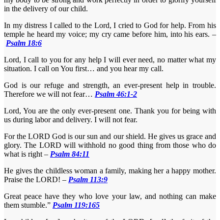
in the delivery of our child.
In my distress I called to the Lord, I cried to God for help. From his
temple he heard my voice; my cry came before him, into his ears. –
Psalm 18:6
Lord, I call to you for any help I will ever need, no matter what my
situation. I call on You first… and you hear my call.
God is our refuge and strength, an ever-present help in trouble.
Therefore we will not fear…
Psalm 46:1-2
Lord, You are the only ever-present one. Thank you for being with
us during labor and delivery. I will not fear.
For the LORD God is our sun and our shield. He gives us grace and
glory. The LORD will withhold no good thing from those who do
what is right –
Psalm 84:11
He gives the childless woman a family, making her a happy mother.
Praise the LORD! –
Psalm 113:9
Great peace have they who love your law, and nothing can make
them stumble.”
Psalm 119:165