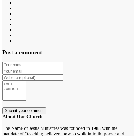
Post a comment
About Our Church
The Name of Jesus Ministries was founded in 1988 with the
mandate of “teaching believers how to walk in truth, power and