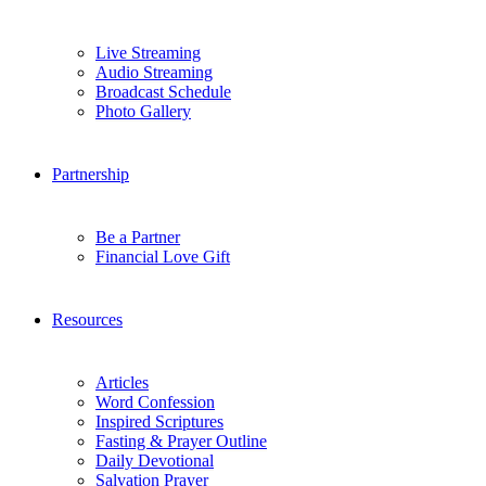
Live Streaming
Audio Streaming
Broadcast Schedule
Photo Gallery
Partnership
Be a Partner
Financial Love Gift
Resources
Articles
Word Confession
Inspired Scriptures
Fasting & Prayer Outline
Daily Devotional
Salvation Prayer