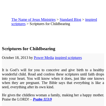
The Name of Jesus Ministries
>
Standard Blog
>
inspired
scriptures
>
Scriptures for Childbearing
Scriptures for Childbearing
October 18, 2013
by
Power Media
inspired scriptures
It is God’s will for you to conceive and give birth to a healthy
wonderful child. Read and confess these scriptures until faith drops
into your heart. You will know when it does, just like one knows
when they are pregnant. The Bible says that everything is like a
seed, everything after its own kind.
He gives the childless woman a family, making her a happy mother.
Praise the LORD! –
Psalm 113:9