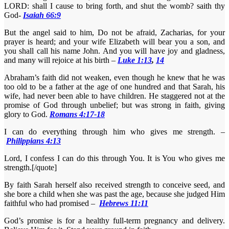
LORD: shall I cause to bring forth, and shut the womb? saith thy
God-
Isaiah 66:9
But the angel said to him, Do not be afraid, Zacharias, for your
prayer is heard; and your wife Elizabeth will bear you a son, and
you shall call his name John. And you will have joy and gladness,
and many will rejoice at his birth –
Luke 1:13
,
14
Abraham’s faith did not weaken, even though he knew that he was
too old to be a father at the age of one hundred and that Sarah, his
wife, had never been able to have children. He staggered not at the
promise of God through unbelief; but was strong in faith, giving
glory to God.
Romans 4:17-18
I can do everything through him who gives me strength. –
Philippians 4:13
Lord, I confess I can do this through You. It is You who gives me
strength.[/quote]
By faith Sarah herself also received strength to conceive seed, and
she bore a child when she was past the age, because she judged Him
faithful who had promised –
Hebrews 11:11
God’s promise is for a healthy full-term pregnancy and delivery.