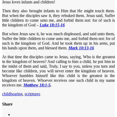
Jesus loves infants and children!
Then they also brought infants to Him that He might touch them.
But when the disciples saw it, they rebuked them. Jesus said, Suffer
little children to come unto me, and forbid them not: for of such is
the kingdom of God –
Luke 18:15-16
But when Jesus saw it, he was much displeased, and said unto them,
Suffer the little children to come unto me, and forbid them not: for of
such is the kingdom of God. And he took them up in his arms, put
his hands upon them, and blessed them.
Mark 10:13-16
At that time the disciples came to Jesus, saying, Who is the greatest
in the kingdom of heaven? And calling to him a child, he put him in
the midst of them and said, Truly, I say to you, unless you turn and
become like children, you will never enter the kingdom of heaven.
Whoever humbles himself like this child is the greatest in the
kingdom of heaven. Whoever receives one such child in my name
receives me.
Matthew 18:1-5
.
childbearing
,
scriptures
Share