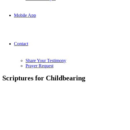
Mobile App
Contact
Share Your Testimony
Prayer Request
Scriptures for Childbearing