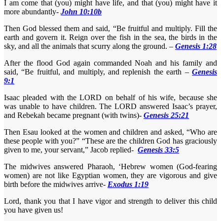
I am come that (you) might have life, and that (you) might have it
more abundantly-
John 10:10b
Then God blessed them and said, “Be fruitful and multiply. Fill the
earth and govern it. Reign over the fish in the sea, the birds in the
sky, and all the animals that scurry along the ground. –
Genesis 1:28
After the flood God again commanded Noah and his family and
said, “Be fruitful, and multiply, and replenish the earth –
Genesis
9:1
Isaac pleaded with the LORD on behalf of his wife, because she
was unable to have children. The LORD answered Isaac’s prayer,
and Rebekah became pregnant (with twins)-
Genesis 25:21
Then Esau looked at the women and children and asked, “Who are
these people with you?” “These are the children God has graciously
given to me, your servant,” Jacob replied-
Genesis 33:5
The midwives answered Pharaoh, ‘Hebrew women (God-fearing
women) are not like Egyptian women, they are vigorous and give
birth before the midwives arrive-
Exodus 1:19
Lord, thank you that I have vigor and strength to deliver this child
you have given us!