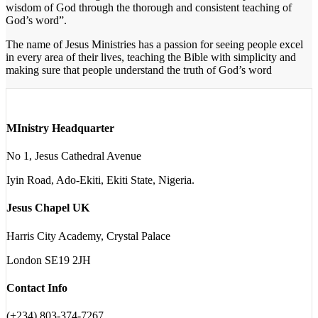
wisdom of God through the thorough and consistent teaching of
God’s word”.
The name of Jesus Ministries has a passion for seeing people excel
in every area of their lives, teaching the Bible with simplicity and
making sure that people understand the truth of God’s word
MInistry Headquarter
No 1, Jesus Cathedral Avenue
Iyin Road, Ado-Ekiti, Ekiti State, Nigeria.
Jesus Chapel UK
Harris City Academy, Crystal Palace
London SE19 2JH
Contact Info
(+234) 803-374-7267